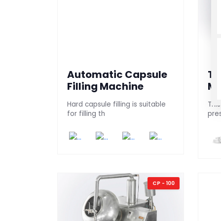
Automatic Capsule
Ta
Filling Machine
Ma
Hard capsule filling is suitable
This
for filling th
pre
CP - 100