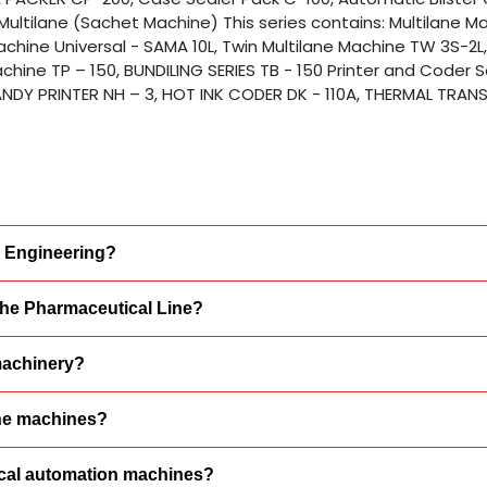
Multilane (Sachet Machine) This series contains: Multilane M
Machine Universal - SAMA 10L, Twin Multilane Machine TW 3S-2L
chine TP – 150, BUNDILING SERIES TB - 150 Printer and Coder S
 HANDY PRINTER NH – 3, HOT INK CODER DK - 110A, THERMAL TRANS
a Engineering?
 the Pharmaceutical Line?
machinery?
ine machines?
tical automation machines?