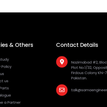
cies & Others
Contact Details
Study
Nazimabad #2, Bloc
 Policy
Plot No.1/32, Opposi
Firdous Colony Khi-
 us
Pakistan.
ct us
Parts
talk@samaengineer
alogue
e a Partner