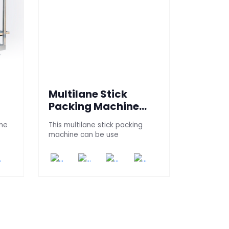
Multilane Stick
l
Packing Machine
Universal
ine
This multilane stick packing
machine can be use