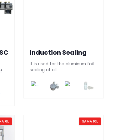
 SC
Induction Sealing
It is used for the aluminum foil
sealing of all
of
MA 6L
SAMA 10L