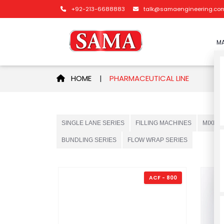
+92-213-6688883
talk@samaengineering.co
MA
HOME
|
PHARMACEUTICAL LINE
SINGLE LANE SERIES
FILLING MACHINES
MIXER
BUNDLING SERIES
FLOW WRAP SERIES
ACF - 800