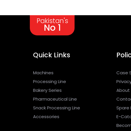
Pakistan's
No 1
Quick Links
Poli
Machines
Case 
Processing Line
Privacy
Bakery Series
About
Pharmaceutical Line
Conta
Snack Processing Line
Spare 
Accessories
E-Cat
Becom