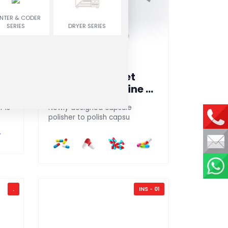
INTER & CODER
SERIES
DRYER SERIES
Capsule / Tablet
Polishing Machine &
Sorter
 is
Newly designed capsule
polisher to polish capsu
.
INS - 01