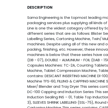
DESCRIPTION
Sama Engineering is the topmost leading manu
packaging services plus supplying all kinds 
Line is one the widest category offered by Sa
different series that are as follows: Blister S
Labelling Series, Cartoning Machine, Twin/ Mu
machines. Despite using all of this new and 
packing, finishing, etc. However, these innov
machines is below that these series have car
(DB - 07), DOUBLE - ALMUNIUM - FOIL (DAB - 15
Capsules Machines: TC-2A, Counting Tablets
Machine, Tablet Compression Machine, Tablet 
contains: DESICANT INSERTING MACHINE Dl-100,
Machine TFS-60, FILLING & CAPPING MACHINE SA
Mixer/ Blender and Tray Dryer This series co
DC-100 Capping and Induction Series This s
Induction Sealing INS – 01, Table Top Inducti
3), SLEEVES SHRINK LABELLING (SSL-75), Round 
Cartoning Machine This series contains: CAS