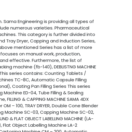
 Sama Engineering is providing all types of
clude numerous varieties. Pharmaceutical
hines. This category is further divided into
 and Tray Dryer, Capping and Induction Series,
e above mentioned Series has a list of more
y focuses on manual work, production,
nd effective. Furthermore, the list of
 packing machine (fb-140), DEBLISTNG MACHINE
This series contains: Counting Tablets /
hines TC-8C, Automatic Capsule Filling
l), Coating Pan Filling Series This series
 Machine ED-04, Tube Filling & Sealing
hine, FILLING & CAPPING MACHINE SAMA 4DX
xer OM – 100, TRAY DRYER, Double Cone Blender
ing Machine SC-03, Capping Machine SC-02,
Y ROUND & FLAT OBJECT LABELLING MACHINE (LA-
, Flat Object Labelling Machine LA-2
r Cartoning Machine CM – 200, Automatic