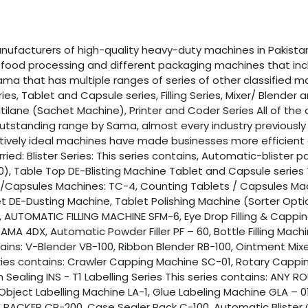
facturers of high-quality heavy-duty machines in Pakistan.
of food processing and different packaging machines that in
ma that has multiple ranges of series of other classified mac
eries, Tablet and Capsule series, Filling Series, Mixer/ Blender
ltilane (Sachet Machine), Printer and Coder Series All of th
outstanding range by Sama, almost every industry previousl
atively ideal machines have made businesses more efficient a
ried: Blister Series: This series contains, Automatic-blister
0), Table Top DE-Blisting Machine Tablet and Capsule series 
/Capsules Machines: TC-4, Counting Tablets / Capsules Mac
DE-Dusting Machine, Tablet Polishing Machine (Sorter Optiona
 AUTOMATIC FILLING MACHINE SFM-6, Eye Drop Filling & Capping
MA 4DX, Automatic Powder Filler PF – 60, Bottle Filling Mac
ntains: V-Blender VB-100, Ribbon Blender RB-100, Ointment Mi
eries contains: Crawler Capping Machine SC-01, Rotary Capp
on Sealing INS - T1 Labelling Series This series contains: AN
Object Labelling Machine LA-1, Glue Labeling Machine GLA – 01
E PACKER CP-200, Case Sealer Pack C-100, Automatic Bliste