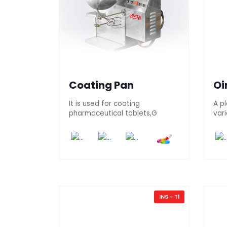
Coating Pan
Oi
It is used for coating
A pl
pharmaceutical tablets,G
vari
INS - T1