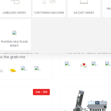
ENCRUSTING
RUSGULLA & GULAB
PR
TWIN COLOR COOKIES
MACHINE
JAMUN MACHINE
LABELLING SERIES
CARTONING MACHINE
SACHET SERIES
blet Compression
Tablet DE-Dusting
PHARMA MULTILANE
chine
Machine
SERIES.
 machine is suitable for
This kind of tablet deduster
ss the grain ma
OM - 100