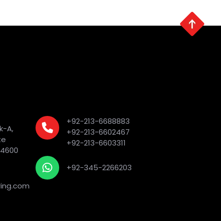
+92-213-6688883
k-A,
+92-213-6602467
te
+92-213-6603311
74600
+92-345-2266203
ing.com