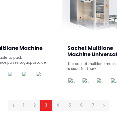
ltilane Machine
Sachet Multilane
Machine Universa
table to pack
,rice,pulses,sugar,pasta,de
This sachet multilane mach
is used for four-
‹
›
1
2
3
4
5
6
7