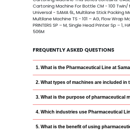
Cartoning Machine For Bottle CM - 100 Twin/ 
Universal - SAMA 6L, Multilane Stick Packing 
Multilane Machine TS - 101 – AG, Flow Wrap Ma
PRINTERS SP – M, Single Head Printer Sp – 1,
506M
FREQUENTLY ASKED QUESTIONS
1. What is the Pharmaceutical Line at Sam
2. What types of machines are included in
3. What is the purpose of pharmaceutical 
4. Which industries use Pharmaceutical L
5. What is the benefit of using pharmaceu