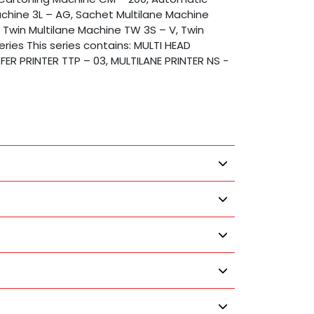
achine 3L – AG, Sachet Multilane Machine
, Twin Multilane Machine TW 3S – V, Twin
eries This series contains: MULTI HEAD
FER PRINTER TTP – 03, MULTILANE PRINTER NS -