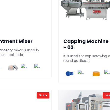
ntment Mixer
Capping Machine
- 02
anetary mixer is used in
ous applicatio
It is used for cap screwing 
round bottles,sq
3L AG
SA