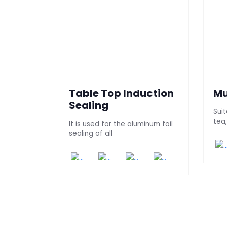
Table Top Induction
Mu
Sealing
Sui
tea
It is used for the aluminum foil
sealing of all