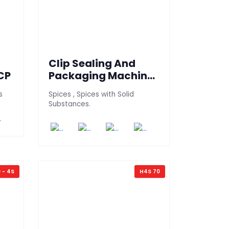
Clip Sealing And
CP
Packaging Machine
(700 PT-RCP)
s
Spices , Spices with Solid
Substances.
 - 4S
H4S 70