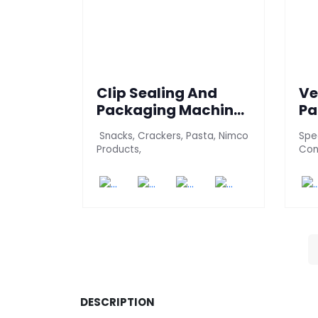
Clip Sealing And
Ve
Packaging Machine
Pa
(700 PT-BE-J)
(C
Snacks, Crackers, Pasta, Nimco
Spec
Products,
Con
DESCRIPTION