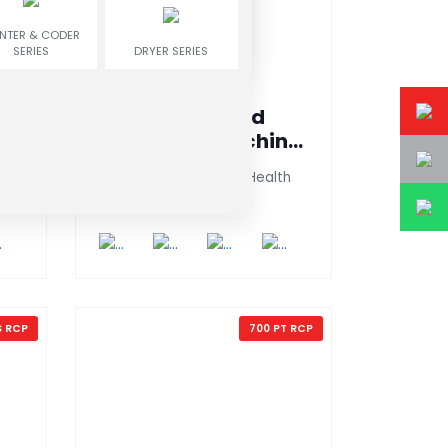
INTER & CODER
SERIES
DRYER SERIES
Clip Sealing And
ne
Packaging Machine
(600 PT-AG)
Instant Drink Medicine Health
Foods,ORS,Milk Po
S RCP
700 PT RCP