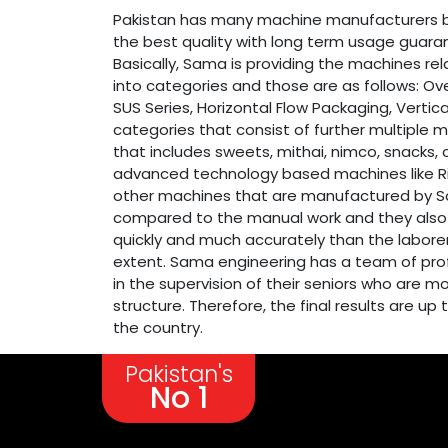
Pakistan has many machine manufacturers b
the best quality with long term usage guaran
Basically, Sama is providing the machines re
into categories and those are as follows: Ove
SUS Series, Horizontal Flow Packaging, Vertica
categories that consist of further multiple 
that includes sweets, mithai, nimco, snacks, 
advanced technology based machines like Ric
other machines that are manufactured by Sama
compared to the manual work and they also e
quickly and much accurately than the laborer
extent. Sama engineering has a team of prof
in the supervision of their seniors who are 
structure. Therefore, the final results are 
the country.
Pakistan's
No 1