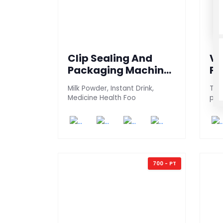
Clip Sealing And
Ve
Packaging Machine
Pa
(600 3S-AG)
(2
Milk Powder, Instant Drink,
This
Medicine Health Foo
pac
700 - PT