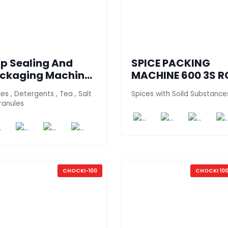
ip Sealing And
SPICE PACKING
ckaging Machine
MACHINE 600 3S R
0 - PT (Granules
es , Detergents , Tea , Salt
Spices with Soild Substance
rsion)
ranules
CHOCKI-100
CHOCKI 100