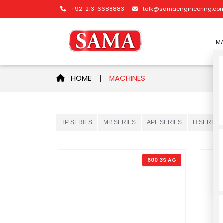
+92-213-6688883
talk@samaengineering.co
MA
HOME
|
MACHINES
TP SERIES
MR SERIES
APL SERIES
H SERIES
600 3S AG