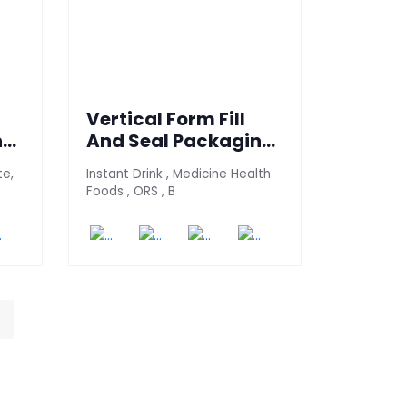
Vertical Form Fill
ne
And Seal Packaging
Machine (H4S-70)
te,
Instant Drink , Medicine Health
Foods , ORS , B