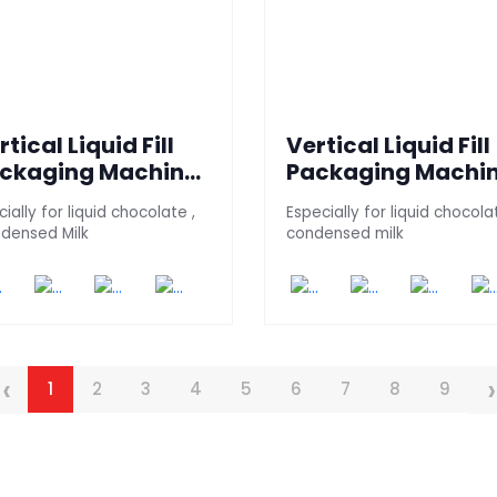
rtical Liquid Fill
Vertical Liquid Fill
ckaging Machine
Packaging Machi
HOCKI-100)
(CHOCKI 100 - 4S)
ially for liquid chocolate ,
Especially for liquid chocola
densed Milk
condensed milk
‹
›
1
2
3
4
5
6
7
8
9