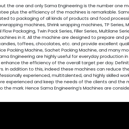
ut the one and only Sama Engineering is the number one m
tee plus the efficiency of the machines is remarkable. Sama 
lated to packaging of all kinds of products and food proces
rwrapping machines, Shrink wrapping machines, TP Series, MR Se
l Flow Packaging, Twin Pack Series, Filler Series, Multilane S
machines in it. All the machine are designed to prepare and 
candies, toffees, chocolates, etc. and provide excellent qua
e Packing Machine, Sachet Packing Machine, and many more o
 Engineering are highly useful for everyday production in t
nhance the efficiency of the overall target per day. Defin
s. In addition to this, indeed these machines can reduce the
essionally experienced, multitalented, and highly skilled 
more experienced and keep the needs of the clients and the 
up to the mark. Hence Sama Engineering’s Machines are consid