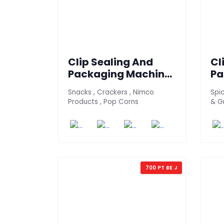
Clip Sealing And
Cl
Packaging Machine
Pa
700 - PT (Snack
70
Snacks , Crackers , Nimco
Spic
Version)
Ve
Products , Pop Corns
& G
700 PT BE J