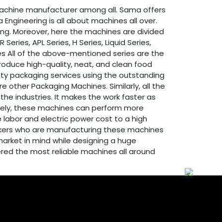
achine manufacturer among all. Sama offers
Engineering is all about machines all over.
sing. Moreover, here the machines are divided
ries, APL Series, H Series, Liquid Series,
eries All of the above-mentioned series are the
produce high-quality, neat, and clean food
lity packaging services using the outstanding
ther Packaging Machines. Similarly, all the
he industries. It makes the work faster as
itely, these machines can perform more
 labor and electric power cost to a high
workers who are manufacturing these machines
market in mind while designing a huge
ered the most reliable machines all around