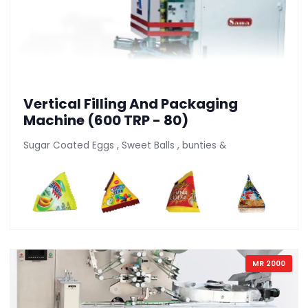
Vertical Filling And Packaging
Machine (600 TRP - 80)
Sugar Coated Eggs , Sweet Balls , bunties &
MR 2000