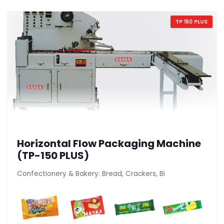
TP 150 PLUS
Horizontal Flow Packaging Machine
(TP-150 PLUS)
Confectionery & Bakery: Bread, Crackers, Bi