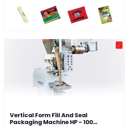
,
Vertical Form Fill And Seal
Packaging Machine HP - 100
(Granules Version)