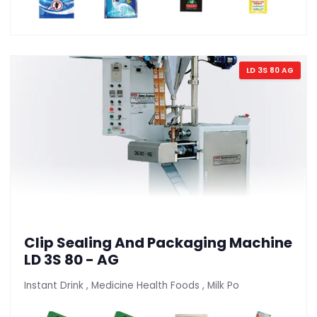
LD 3S 80 AG
Clip Sealing And Packaging Machine
LD 3S 80 - AG
Instant Drink , Medicine Health Foods , Milk Po