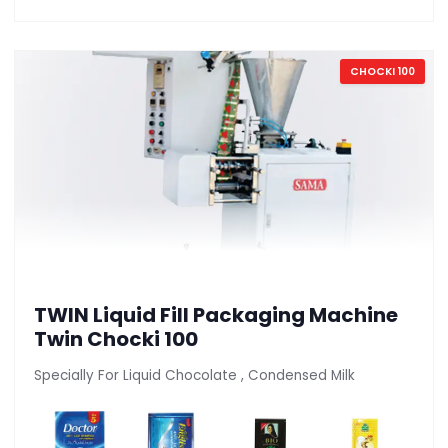
CHOCKI 100
TWIN Liquid Fill Packaging Machine
Twin Chocki 100
Specially For Liquid Chocolate , Condensed Milk