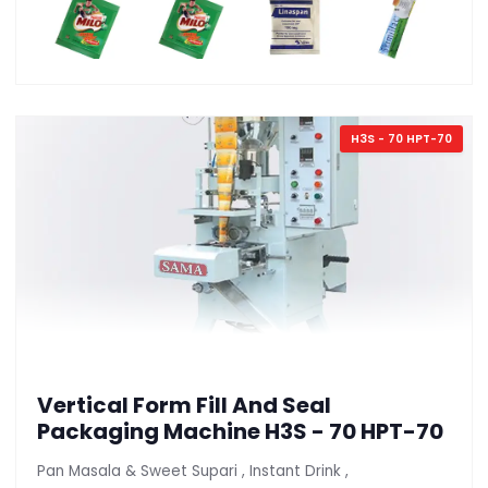
H3S - 70 HPT-70
Vertical Form Fill And Seal
Packaging Machine H3S - 70 HPT-70
Pan Masala & Sweet Supari , Instant Drink ,