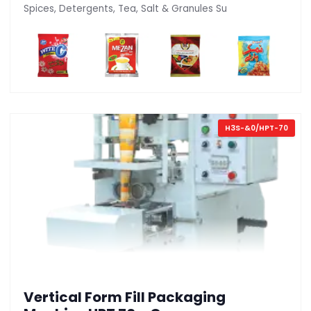
Spices, Detergents, Tea, Salt & Granules Su
H3S-&0/HPT-70
Vertical Form Fill Packaging