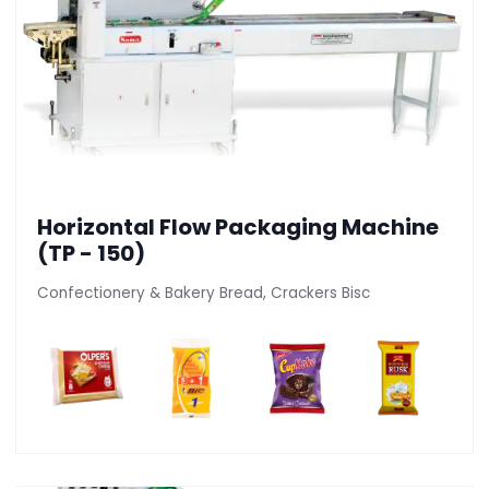
Horizontal Flow Packaging Machine
(TP - 150)
Confectionery & Bakery Bread, Crackers Bisc