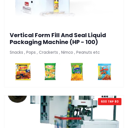
Vertical Form Fill And Seal Liquid
Packaging Machine (HP - 100)
Snacks , Pops , Crackerts , Nimco , Peanuts etc
600 TRP 80