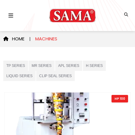
HOME
|
MACHINES
TP SERIES
MR SERIES
APL SERIES
H SERIES
LIQUID SERIES
CLIP SEAL SERIES
HP 100