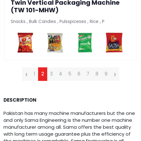
Twin Vertical Packaging Machine
(TW 101-MHW)
Snacks , Bulk Candies , Pulsspiceses , Rice , P
‹
›
1
2
3
4
5
6
7
8
9
DESCRIPTION
Pakistan has many machine manufacturers but the one
and only Sama Engineering is the number one machine
manufacturer among all. Sama offers the best quality
with long term usage guarantee plus the efficiency of
the machines is remarkable. Sama Engineering is all