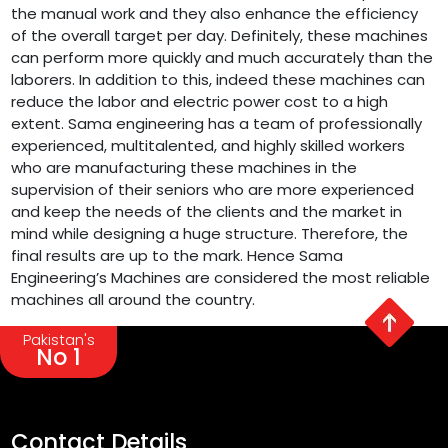
the manual work and they also enhance the efficiency
of the overall target per day. Definitely, these machines
can perform more quickly and much accurately than the
laborers. In addition to this, indeed these machines can
reduce the labor and electric power cost to a high
extent. Sama engineering has a team of professionally
experienced, multitalented, and highly skilled workers
who are manufacturing these machines in the
supervision of their seniors who are more experienced
and keep the needs of the clients and the market in
mind while designing a huge structure. Therefore, the
final results are up to the mark. Hence Sama
Engineering’s Machines are considered the most reliable
machines all around the country.
Pakistan's
No 1
Contact Details