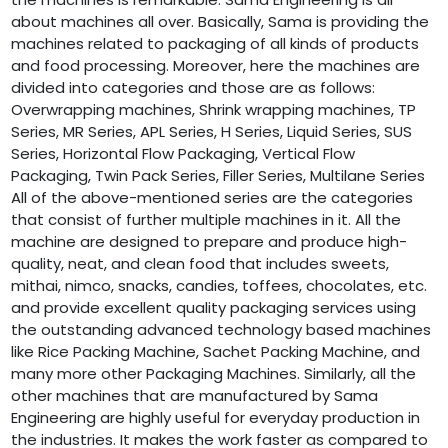
about machines all over. Basically, Sama is providing the
machines related to packaging of all kinds of products
and food processing. Moreover, here the machines are
divided into categories and those are as follows:
Overwrapping machines, Shrink wrapping machines, TP
Series, MR Series, APL Series, H Series, Liquid Series, SUS
Series, Horizontal Flow Packaging, Vertical Flow
Packaging, Twin Pack Series, Filler Series, Multilane Series
All of the above-mentioned series are the categories
that consist of further multiple machines in it. All the
machine are designed to prepare and produce high-
quality, neat, and clean food that includes sweets,
mithai, nimco, snacks, candies, toffees, chocolates, etc.
and provide excellent quality packaging services using
the outstanding advanced technology based machines
like Rice Packing Machine, Sachet Packing Machine, and
many more other Packaging Machines. Similarly, all the
other machines that are manufactured by Sama
Engineering are highly useful for everyday production in
the industries. It makes the work faster as compared to