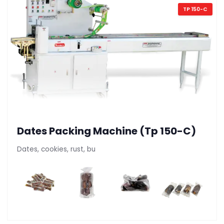
TP 150-C
Dates Packing Machine (Tp 150-C)
Dates, cookies, rust, bu