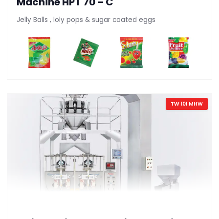
Machine HPT 70 – C
Jelly Balls , loly pops & sugar coated eggs
TW 101 MHW