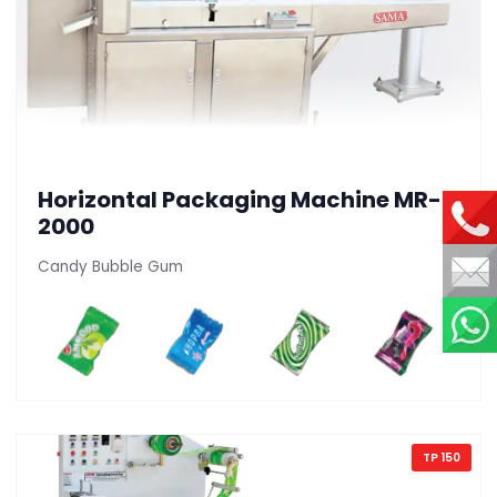
Horizontal Packaging Machine MR-
2000
Candy Bubble Gum
TP 150