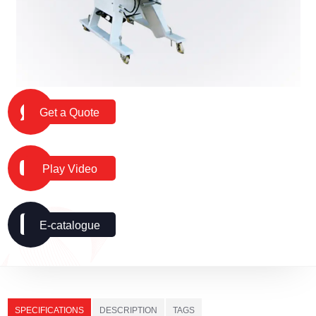
Get a Quote
Play Video
E-catalogue
SPECIFICATIONS
DESCRIPTION
TAGS