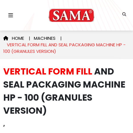
HOME
|
MACHINES
|
VERTICAL FORM FILL AND SEAL PACKAGING MACHINE HP -
100 (GRANULES VERSION)
VERTICAL FORM FILL
AND
SEAL PACKAGING MACHINE
HP - 100 (GRANULES
VERSION)
,