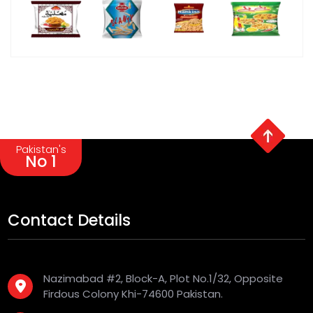
Pakistan's
No 1
Contact Details
Nazimabad #2, Block-A, Plot No.1/32, Opposite
Firdous Colony Khi-74600 Pakistan.