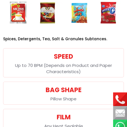
Spices, Detergents, Tea, Salt & Granules Subtances.
SPEED
Up to 70 BPM (Depends on Product and Paper
Characteristics)
BAG SHAPE
Pillow Shape
FILM
Any Heat Sealable