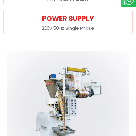
POWER SUPPLY
220v 50Hz Single Phase