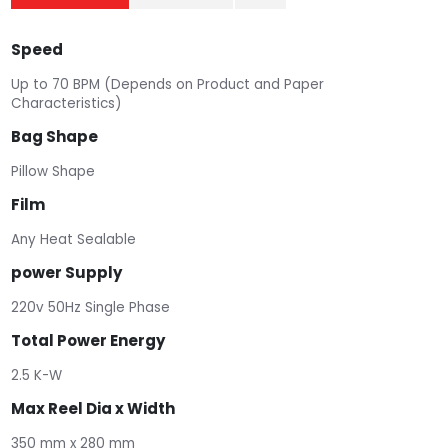
Speed
Up to 70 BPM (Depends on Product and Paper
Characteristics)
Bag Shape
Pillow Shape
Film
Any Heat Sealable
power Supply
220v 50Hz Single Phase
Total Power Energy
2.5 K-W
Max Reel Dia x Width
350 mm x 280 mm