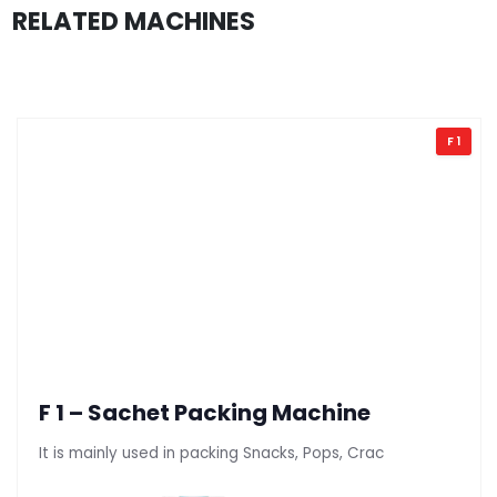
RELATED MACHINES
F 1
F 1 – Sachet Packing Machine
It is mainly used in packing Snacks, Pops, Crac