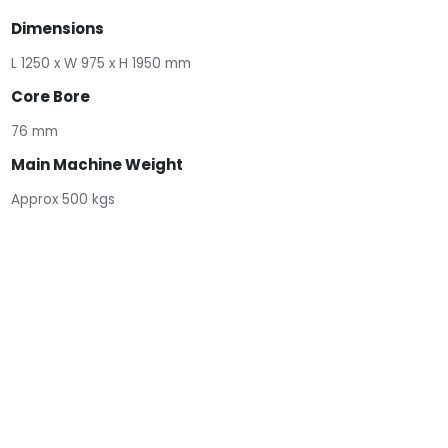
Dimensions
L 1250 x W 975 x H 1950 mm
Core Bore
76 mm
Main Machine Weight
Approx 500 kgs