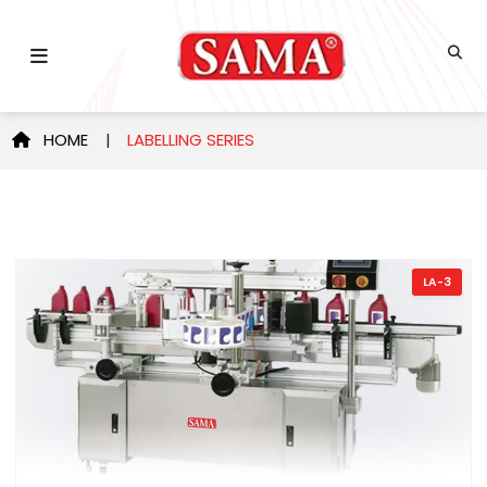
HOME
|
LABELLING SERIES
LA-3