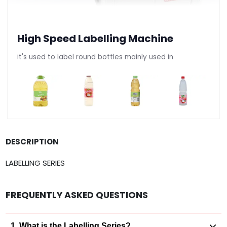
High Speed Labelling Machine
it's used to label round bottles mainly used in
DESCRIPTION
LABELLING SERIES
FREQUENTLY ASKED QUESTIONS
1. What is the Labelling Series?