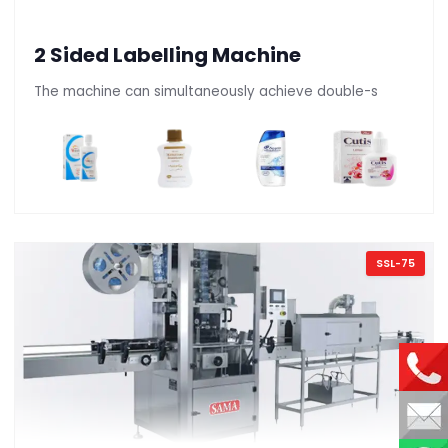
2 Sided Labelling Machine
The machine can simultaneously achieve double-s
SSL-75