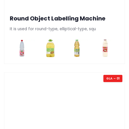
Round Object Labelling Machine
It is used for round-type, elliptical-type, squ
GLA – 01