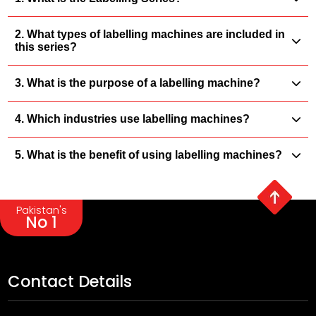
2. What types of labelling machines are included in
this series?
3. What is the purpose of a labelling machine?
4. Which industries use labelling machines?
5. What is the benefit of using labelling machines?
Pakistan's
No 1
Contact Details