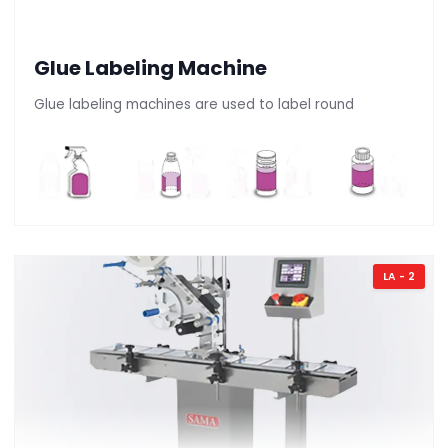
Glue Labeling Machine
Glue labeling machines are used to label round
LA - 2