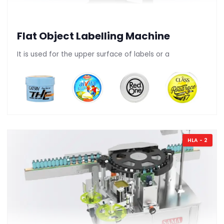
Flat Object Labelling Machine
It is used for the upper surface of labels or a
HLA - 2