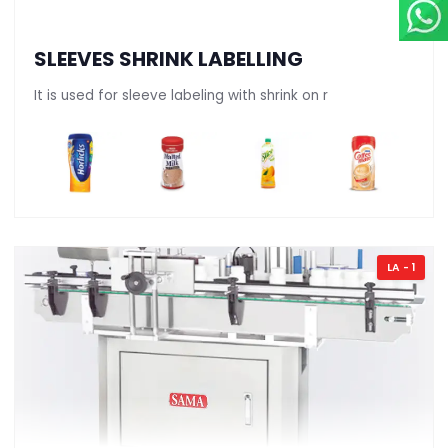
SLEEVES SHRINK LABELLING
It is used for sleeve labeling with shrink on r
LA - 1