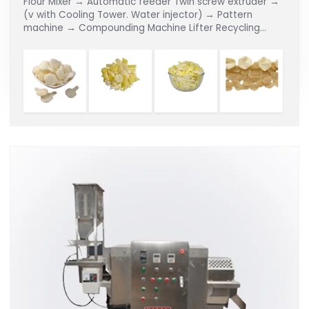
Flour Mixer → Automatic feeder Twin screw extruder →
(v with Cooling Tower. Water injector) → Pattern
machine → Compounding Machine Lifter Recycling
Dryer → Continuous Fryer → De-oiler → Flavouring Line