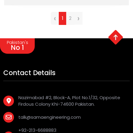
‹
›
1
2
Pakistan's
No 1
Contact Details
Nazimabad #2, Block-A, Plot No.1/32, Opposite
Firdous Colony Khi-74600 Pakistan.
talk@samaengineering.com
+92-213-6688883