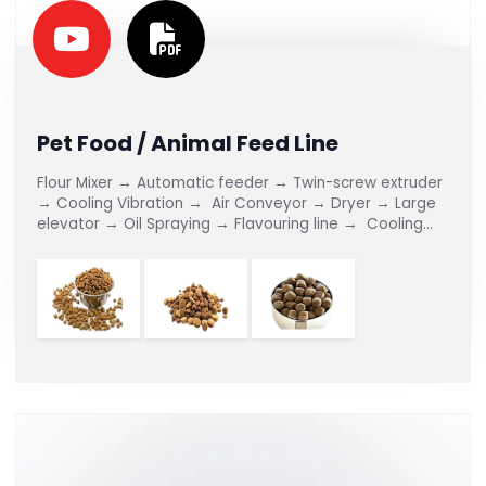
Pet Food / Animal Feed Line
Flour Mixer → Automatic feeder → Twin-screw extruder
→ Cooling Vibration → Air Conveyor → Dryer → Large
elevator → Oil Spraying → Flavouring line → Cooling
Conveyor