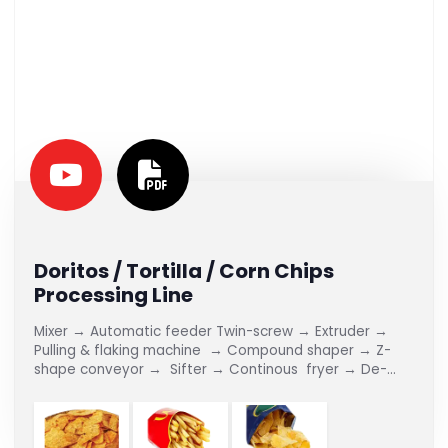
Doritos / Tortilla / Corn Chips
Processing Line
Mixer → Automatic feeder Twin-screw → Extruder →
Pulling & flaking machine → Compound shaper → Z-
shape conveyor → Sifter → Continous fryer → De-
oiler → Flavoring Line