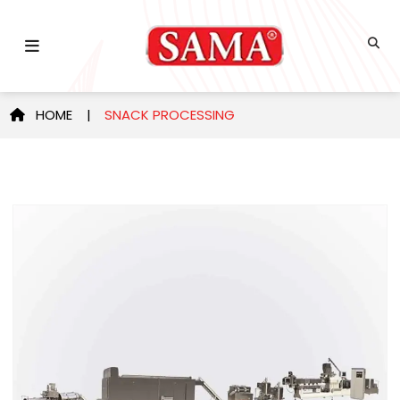
HOME |
SNACK PROCESSING