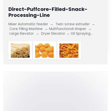
Direct-Puffcore-Filled-Snack-
Processing-Line
Mixer Automatic feeder → Twin-screw extruder →
Core Filling Machine → Multifunctional shaper →
Large Elevator → Dryer Elevator → Oil Spraying
Flavouring Line The Direct Puff/Core-Filled Snack
Production Line...