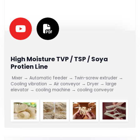
High Moisture TVP / TSP / Soya
Protien Line
Mixer → Automatic feeder → Twin-screw extruder →
Cooling vibration → Air conveyor → Dryer → large
elevator → cooling machine → cooling conveyor