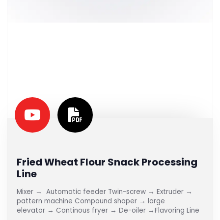
Fried Wheat Flour Snack Processing
Line
Mixer → Automatic feeder Twin-screw → Extruder →
pattern machine Compound shaper → large
elevator → Continous fryer → De-oiler →Flavoring Line