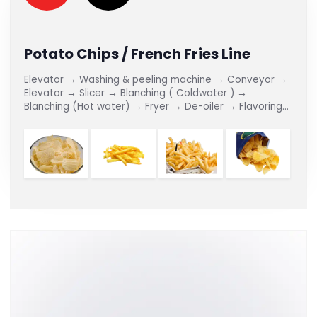
Potato Chips / French Fries Line
Elevator → Washing & peeling machine → Conveyor →
Elevator → Slicer → Blanching ( Coldwater ) →
Blanching (Hot water) → Fryer → De-oiler → Flavoring
Line