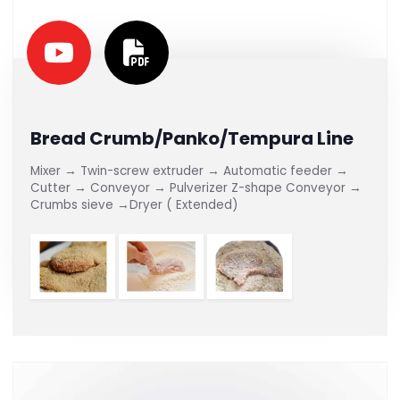
Bread Crumb/Panko/Tempura Line
Mixer → Twin-screw extruder → Automatic feeder →
Cutter → Conveyor → Pulverizer Z-shape Conveyor →
Crumbs sieve →Dryer ( Extended)