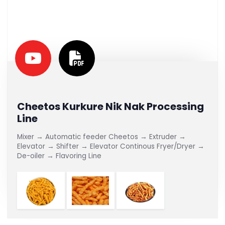
Cheetos Kurkure Nik Nak Processing
Line
Mixer → Automatic feeder Cheetos → Extruder →
Elevator → Shifter → Elevator Continous Fryer/Dryer →
De-oiler → Flavoring Line