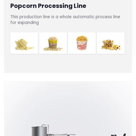
Popcorn Processing Line
This production line is a whole automatic process line
for expanding