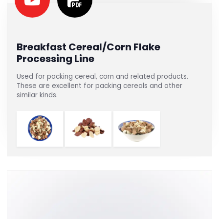
Breakfast Cereal/Corn Flake
Processing Line
Used for packing cereal, corn and related products.
These are excellent for packing cereals and other
similar kinds.