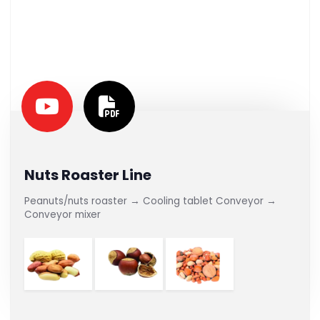
Nuts Roaster Line
Peanuts/nuts roaster → Cooling tablet Conveyor →
Conveyor mixer