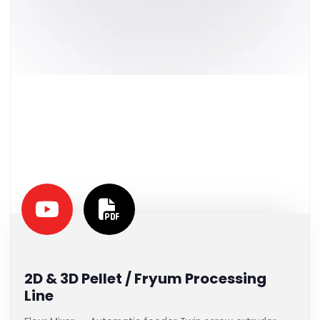
2D & 3D Pellet / Fryum Processing
Line