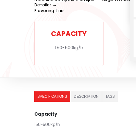
De-oiler →
Flavoring Line
CAPACITY
150-500kg/h
SPECIFICATIONS
DESCRIPTION
TAGS
Capacity
150-500kg/h