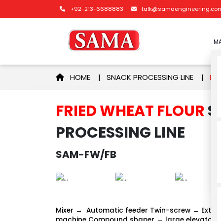
+92-213-6688883
talk@samaengineering.co
MA
HOME
|
SNACK PROCESSING LINE
|
FRIE
FRIED WHEAT FLOUR
S
PROCESSING LINE
SAM-FW/FB
Mixer → Automatic feeder Twin-screw → Extru
machine Compound shaper → large elevator →