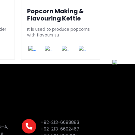
Popcorn Making &
Nuts Ro
Flavouring Kettle
Peanuts/nu
tablet Con
der
It is used to produce popcorns
with flavours su
+92-213-6688883
k-A,
+92-213-6602467
te