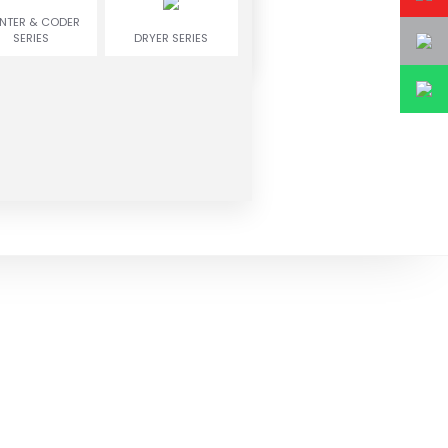
INTER & CODER
SERIES
DRYER SERIES