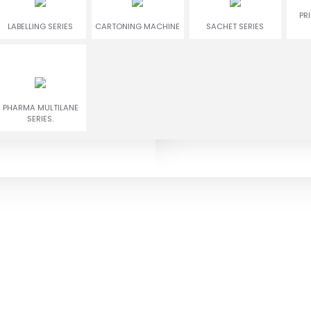
ENCRUSTING
RUSGULLA & GULAB
PR
TWIN COLOR COOKIES
LABELLING SERIES
CARTONING MACHINE
MACHINE
JAMUN MACHINE
SACHET SERIES
Play Video
E-catalogue
PHARMA MULTILANE
SERIES.