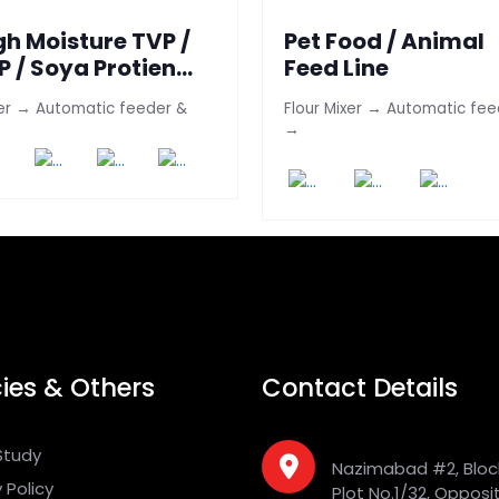
gh Moisture TVP /
Pet Food / Animal
P / Soya Protien
Feed Line
ne
er → Automatic feeder &
Flour Mixer → Automatic fee
→
cies & Others
Contact Details
Study
Nazimabad #2, Bloc
 Policy
Plot No.1/32, Opposi