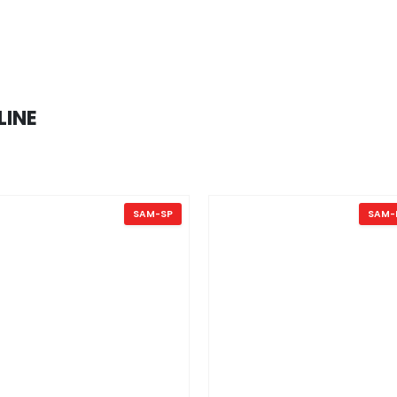
LINE
SAM-SP
SAM-