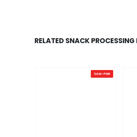
RELATED SNACK PROCESSING 
.
SAM-PNR