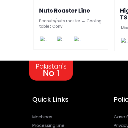
ng &
Nuts Roaster Line
Hi
ttle
TS
Peanuts/nuts roaster → Cooling
Li
tablet Conv
 popcorns
Mix
Pakistan's
No 1
Quick Links
Poli
Machines
Case 
Processing Line
Privacy