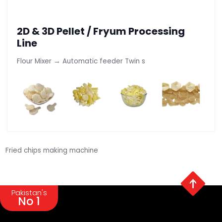
2D & 3D Pellet / Fryum Processing
Line
Flour Mixer → Automatic feeder Twin s
Fried chips making machine
Pakistan's
No 1