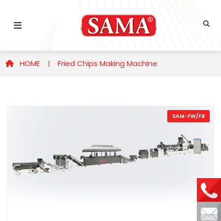
HOME |
Fried Chips Making Machine
SAM-FW/FB