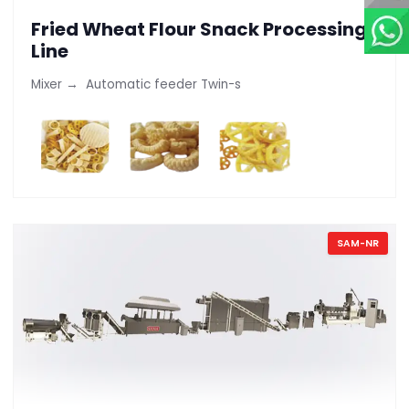
Fried Wheat Flour Snack Processing
Line
Mixer → Automatic feeder Twin-s
SAM-NR