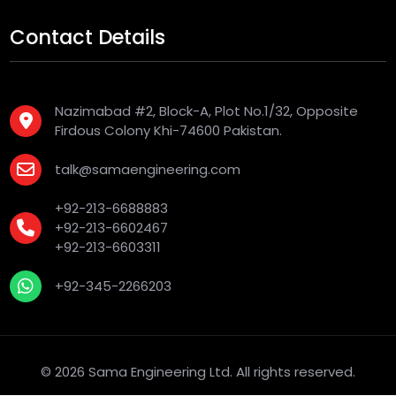
Contact Details
Nazimabad #2, Block-A, Plot No.1/32, Opposite
Firdous Colony Khi-74600 Pakistan.
talk@samaengineering.com
+92-213-6688883
+92-213-6602467
+92-213-6603311
+92-345-2266203
© 2026 Sama Engineering Ltd. All rights reserved.