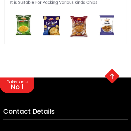
It is Suitable For Packing Various Kinds Chips
Pakistan's
No 1
Contact Details