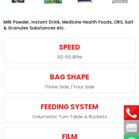
Milk Powder, Instant Drink, Medicine Health Foods, ORS, Salt
& Granules Substances etc.
SPEED
50-65 BPM
BAG SHAPE
Three Side / Four Side
FEEDING SYSTEM
Volumetric Turn Table & Buckets
FILM