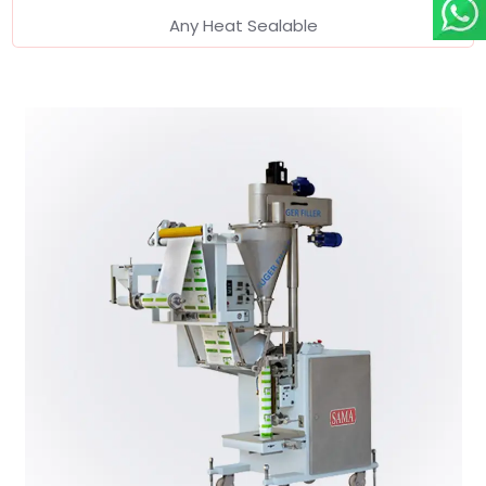
Any Heat Sealable