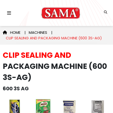
HOME
|
MACHINES
|
CLIP SEALING AND PACKAGING MACHINE (600 3S-AG)
CLIP SEALING AND
PACKAGING MACHINE (600
3S-AG)
600 3S AG