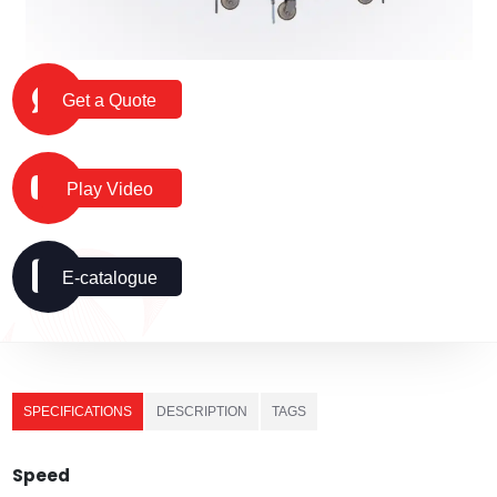
Get a Quote
Play Video
E-catalogue
SPECIFICATIONS
DESCRIPTION
TAGS
Speed