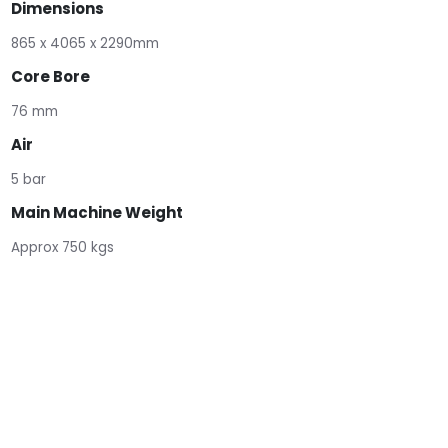
Dimensions
865 x 4065 x 2290mm
Core Bore
76 mm
Air
5 bar
Main Machine Weight
Approx 750 kgs