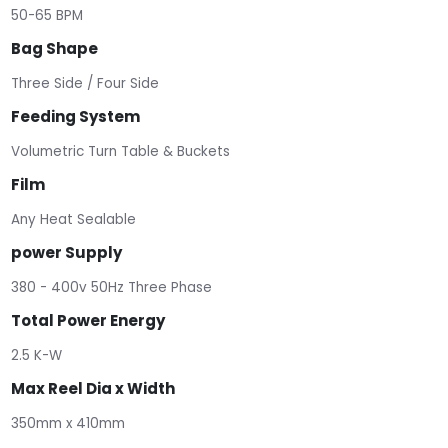
50-65 BPM
Bag Shape
Three Side / Four Side
Feeding System
Volumetric Turn Table & Buckets
Film
Any Heat Sealable
power Supply
380 - 400v 50Hz Three Phase
Total Power Energy
2.5 K-W
Max Reel Dia x Width
350mm x 410mm