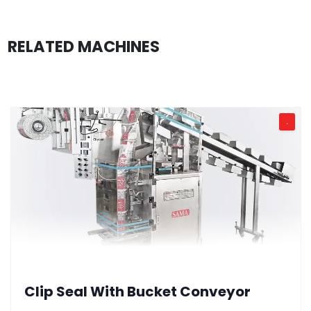
RELATED MACHINES
.
Clip Seal With Bucket Conveyor