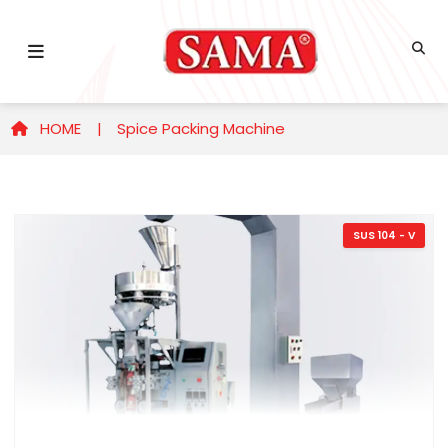
HOME |
Spice Packing Machine
SUS 104 - V