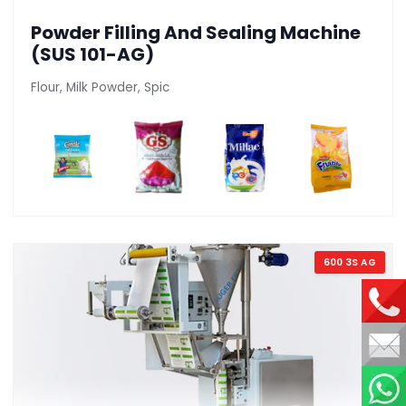
Powder Filling And Sealing Machine
(SUS 101-AG)
Flour, Milk Powder, Spic
600 3S AG