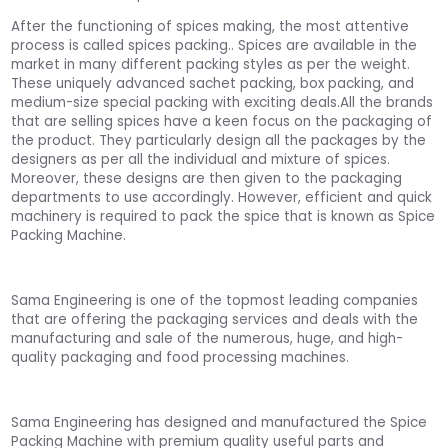
After the functioning of spices making, the most attentive
process is called spices packing.. Spices are available in the
market in many different packing styles as per the weight.
These uniquely advanced sachet packing, box packing, and
medium-size special packing with exciting deals.All the brands
that are selling spices have a keen focus on the packaging of
the product. They particularly design all the packages by the
designers as per all the individual and mixture of spices.
Moreover, these designs are then given to the packaging
departments to use accordingly. However, efficient and quick
machinery is required to pack the spice that is known as Spice
Packing Machine.
Sama Engineering is one of the topmost leading companies
that are offering the packaging services and deals with the
manufacturing and sale of the numerous, huge, and high-
quality packaging and food processing machines.
Sama Engineering has designed and manufactured the Spice
Packing Machine with premium quality useful parts and