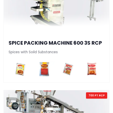
SPICE PACKING MACHINE 600 3S RCP
Spices with Soild Substances
700 PT RCP