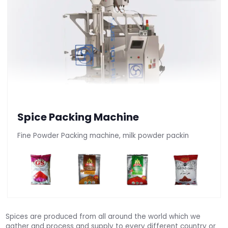
Spice Packing Machine
Fine Powder Packing machine, milk powder packin
Spices are produced from all around the world which we
gather and process and supply to every different country or