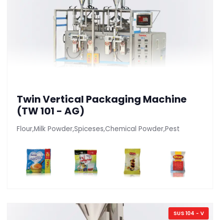
Twin Vertical Packaging Machine
(TW 101 - AG)
Flour,Milk Powder,Spiceses,Chemical Powder,Pest
SUS 104 - V