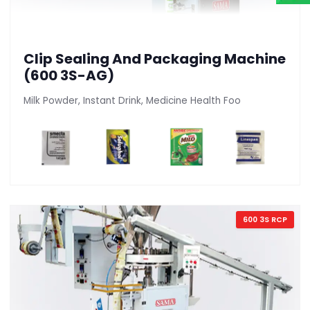
Clip Sealing And Packaging Machine
(600 3S-AG)
Milk Powder, Instant Drink, Medicine Health Foo
600 3S RCP