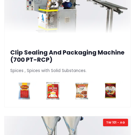
Clip Sealing And Packaging Machine
(700 PT-RCP)
Spices , Spices with Solid Substances.
TW 101 - AG