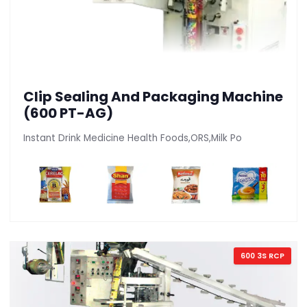
Clip Sealing And Packaging Machine
(600 PT-AG)
Instant Drink Medicine Health Foods,ORS,Milk Po
600 3S RCP