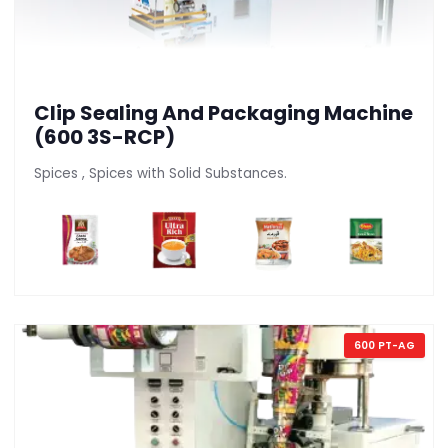
Clip Sealing And Packaging Machine
(600 3S-RCP)
Spices , Spices with Solid Substances.
600 PT-AG