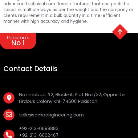
advanced technical cum flexible features that can pack the
spices in multiple ways as per the weight and the company or
clients requirement in a bulk quantity in a time-efficient
manner with high accuracy and hygiene.
Pakistan's
No 1
Contact Details
Nazimabad #2, Block-A, Plot No.1/32, Opposite
Firdous Colony Khi-74600 Pakistan.
talk@samaengineering.com
+92-213-6688883
+92-213-6602467