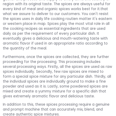
region with its original taste. The spices are always useful for
every kind of meal and organic spices works best for it.that
what we assure to deliver to our customers. You can't resist
the spices uses in daily life cooking routien matter it's eastern
or western place in map. Spices play the most vital role in all
the cooking recipes as essential ingredients that are used
daily as per the requirement of every particular dish. It
eventually gives a delicious and mouth-watering taste with
aromatic flavor if used in an appropriate ratio according to
the quantity of the meal.
Furthermore, once the spices are collected, they are further
proceeding for the processing. This processing includes
several processing ways. Firstly, all the spices are used as raw
spices individually. Secondly, few raw spices are mixed to
form a special spice mixture for any particular dish. Thirdly, all
the individual spices are individually ground to make a fine
powder and used as it is. Lastly, some powdered spices are
mixed and create a yummy mixture for a specific dish that
gives extremely aromatic flavor and delicious taste.
In addition to this, these spices processing require a genuine
and prompt machine that can accurately mix, blend, and
create authentic spice mixtures.