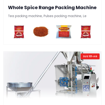
Whole Spice Range Packing Machine
Tea packing machine, Pulses packing machine, Le
SUS 101-AG