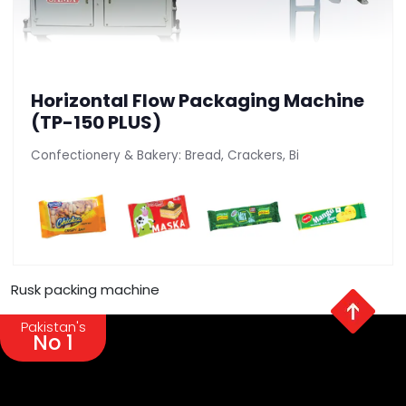
Horizontal Flow Packaging Machine
(TP-150 PLUS)
Confectionery & Bakery: Bread, Crackers, Bi
Rusk packing machine
Pakistan's
No 1