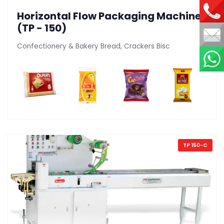
Horizontal Flow Packaging Machine
(TP - 150)
Confectionery & Bakery Bread, Crackers Bisc
TP 150-C