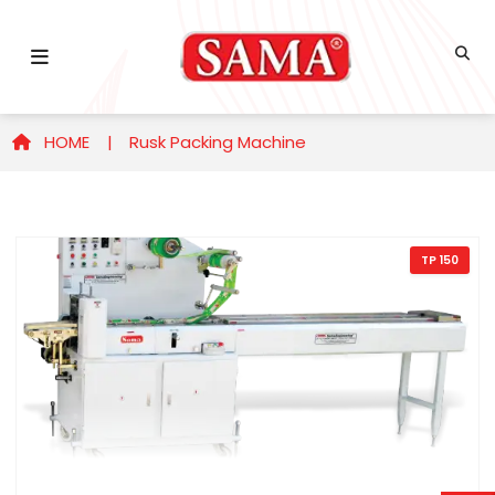
HOME |
Rusk Packing Machine
TP 150