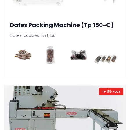
Dates Packing Machine (Tp 150-C)
Dates, cookies, rust, bu
TP 150 PLUS