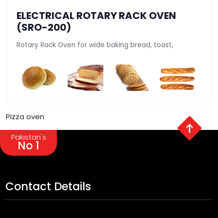
ELECTRICAL ROTARY RACK OVEN
(SRO-200)
Rotary Rack Oven for wide baking bread, toast,
Pizza oven
Pakistan's
No 1
Contact Details