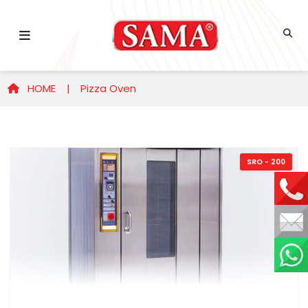
HOME |
Pizza Oven
SRO - 200