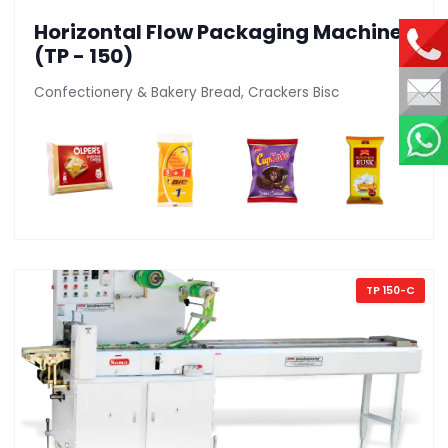
Horizontal Flow Packaging Machine
(TP - 150)
Confectionery & Bakery Bread, Crackers Bisc
TP 150-C