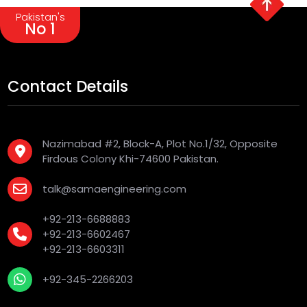
Pakistan's
No 1
Contact Details
Nazimabad #2, Block-A, Plot No.1/32, Opposite
Firdous Colony Khi-74600 Pakistan.
talk@samaengineering.com
+92-213-6688883
+92-213-6602467
+92-213-6603311
+92-345-2266203