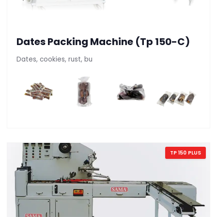
Dates Packing Machine (Tp 150-C)
Dates, cookies, rust, bu
TP 150 PLUS