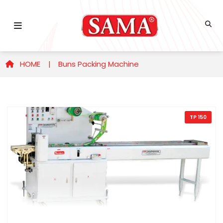
HOME |
Buns Packing Machine
TP 150