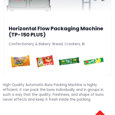
Horizontal Flow Packaging Machine
(TP-150 PLUS)
Confectionery & Bakery: Bread, Crackers, Bi
High-Quality Automatic Buns Packing Machine is highly
efficient, it can pack the buns individually and in groups in
such a way that the quality, freshness, and shape of buns
never effects and keep it fresh inside the packing.