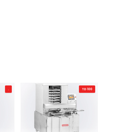
.
TD 100