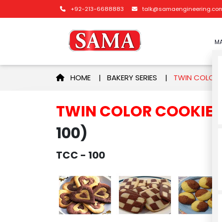
+92-213-6688883
talk@samaengineering.co
MA
HOME
|
BAKERY SERIES
|
TWIN COLOR 
TWIN COLOR COOKIE
100)
TCC - 100