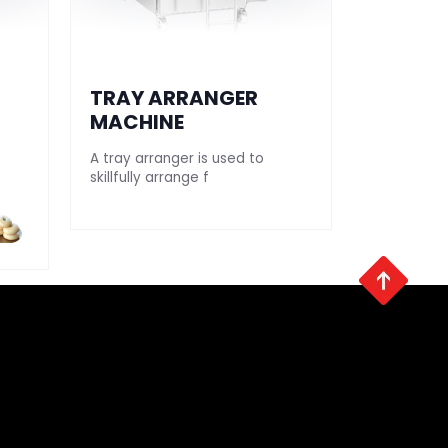
TRAY ARRANGER
SEEKH 
MACHINE
MAKIN
A tray arranger is used to
Our automa
skillfully arrange f
making mac