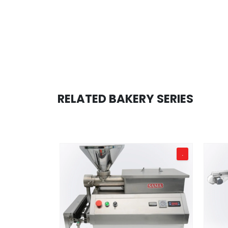
RELATED BAKERY SERIES
TD 100
.