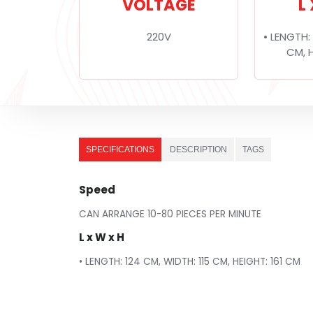
VOLTAGE
L
220V
• LENGTH:
CM, H
SPECIFICATIONS
DESCRIPTION
TAGS
Speed
CAN ARRANGE 10-80 PIECES PER MINUTE
L x W x H
• LENGTH: 124 CM, WIDTH: 115 CM, HEIGHT: 161 CM