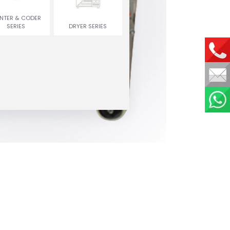
INTER & CODER
SERIES
DRYER SERIES