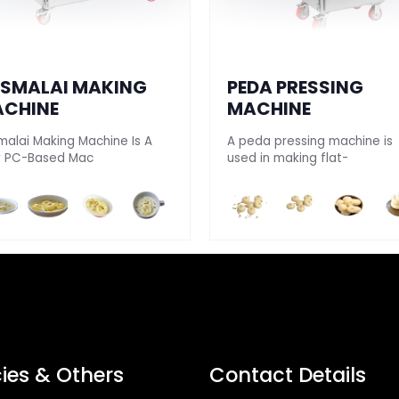
SMALAI MAKING
PEDA PRESSING
CHINE
MACHINE
malai Making Machine Is A
A peda pressing machine is
ly PC-Based Mac
used in making flat-
cies & Others
Contact Details