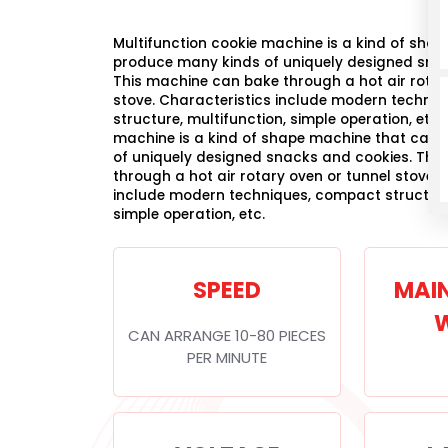
Multifunction cookie machine is a kind of sha
produce many kinds of uniquely designed sna
This machine can bake through a hot air rotar
stove. Characteristics include modern techni
structure, multifunction, simple operation, etc.
machine is a kind of shape machine that can
of uniquely designed snacks and cookies. Thi
through a hot air rotary oven or tunnel stove. 
include modern techniques, compact structure,
simple operation, etc.
SPEED
MAI
CAN ARRANGE 10-80 PIECES
PER MINUTE