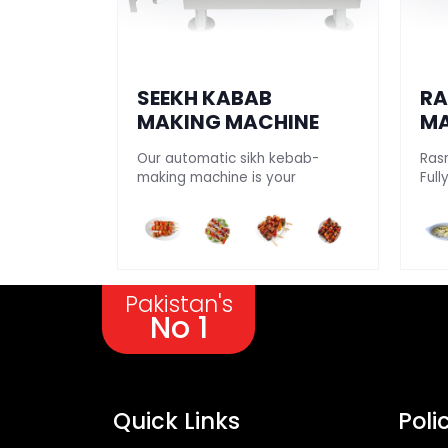
ER
SEEKH KABAB
RA
MAKING MACHINE
MA
ed to
Our automatic sikh kebab-
Ras
making machine is your
Ful
Pakistan's
No 1
Quick Links
Poli