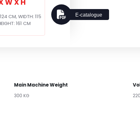
 X W X H
E-catalogue
 124 CM, WIDTH: 115
EIGHT: 161 CM
Main Machine Weight
Vo
300 KG
22