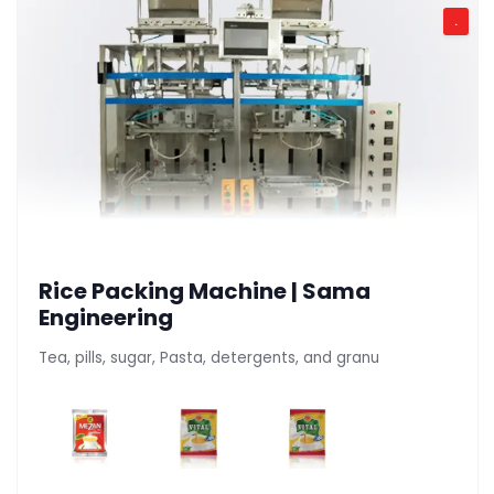
.
Rice Packing Machine | Sama
Engineering
Tea, pills, sugar, Pasta, detergents, and granu