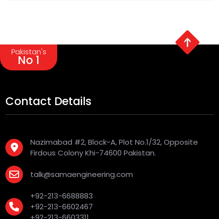
Pakistan's
No 1
Contact Details
Nazimabad #2, Block-A, Plot No.1/32, Opposite
Firdous Colony Khi-74600 Pakistan.
talk@samaengineering.com
+92-213-6688883
+92-213-6602467
+92-213-6603311