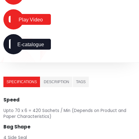
Play Video
E-catalogue
SPECIFICATIONS
DESCRIPTION
TAGS
Speed
Upto 70 x 6 = 420 Sachets / Min (Depends on Product and
Paper Characteristics)
Bag Shape
4 Side Seal