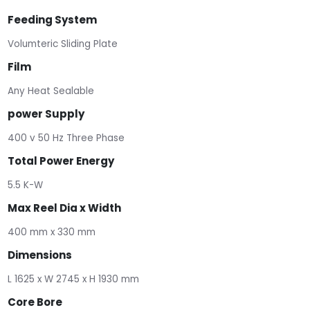
Feeding System
Volumteric Sliding Plate
Film
Any Heat Sealable
power Supply
400 v 50 Hz Three Phase
Total Power Energy
5.5 K-W
Max Reel Dia x Width
400 mm x 330 mm
Dimensions
L 1625 x W 2745 x H 1930 mm
Core Bore