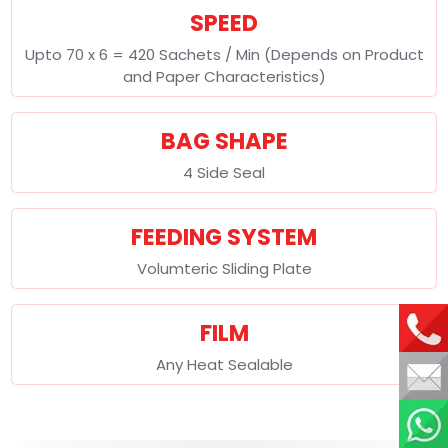
SPEED
Upto 70 x 6 = 420 Sachets / Min (Depends on Product
and Paper Characteristics)
BAG SHAPE
4 Side Seal
FEEDING SYSTEM
Volumteric Sliding Plate
FILM
Any Heat Sealable