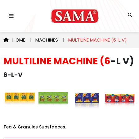
HOME
|
MACHINES
|
MULTILINE MACHINE (6-L V)
MULTILINE MACHINE (6
-L V)
6-L-V
Tea & Granules Substances.