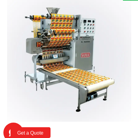
Get a Quote