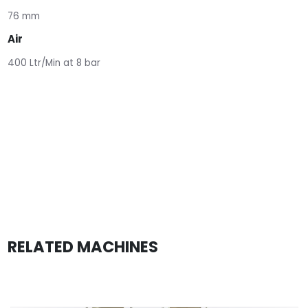
76 mm
Air
400 Ltr/Min at 8 bar
RELATED MACHINES