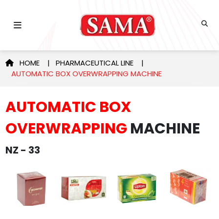
HOME
|
PHARMACEUTICAL LINE
|
AUTOMATIC BOX OVERWRAPPING MACHINE
AUTOMATIC BOX
OVERWRAPPING
MACHINE
NZ - 33