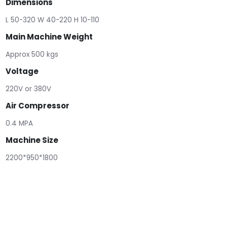
Dimensions
L 50-320 W 40-220 H 10-110
Main Machine Weight
Approx 500 kgs
Voltage
220V or 380V
Air Compressor
0.4 MPA
Machine Size
2200*950*1800