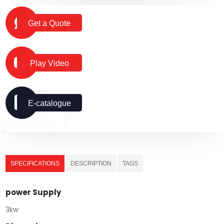
Get a Quote
Play Video
E-catalogue
SPECIFICATIONS
DESCRIPTION
TAGS
power Supply
3kw