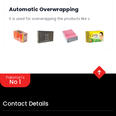
Automatic Overwrapping
It is used for overwrapping the products like c
Pakistan's
No 1
Contact Details