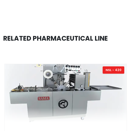
RELATED PHARMACEUTICAL LINE
NSL - 420