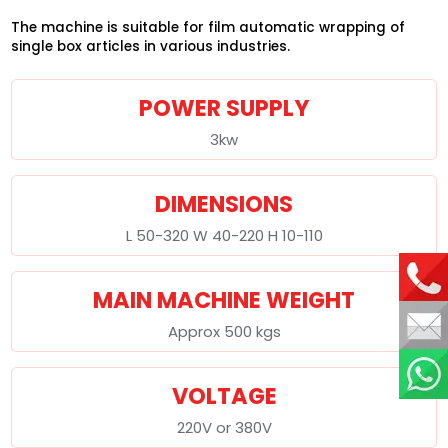
The machine is suitable for film automatic wrapping of
single box articles in various industries.
POWER SUPPLY
3kw
DIMENSIONS
L 50-320 W 40-220 H 10-110
MAIN MACHINE WEIGHT
Approx 500 kgs
VOLTAGE
220V or 380V