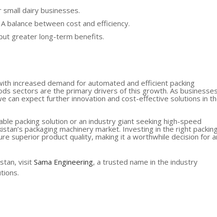
r small dairy businesses.
 A balance between cost and efficiency.
 but greater long-term benefits.
, with increased demand for automated and efficient packing
ds sectors are the primary drivers of this growth. As businesse
e can expect further innovation and cost-effective solutions in t
able packing solution or an industry giant seeking high-speed
kistan’s packaging machinery market. Investing in the right packin
re superior product quality, making it a worthwhile decision for 
stan, visit
Sama Engineering
, a trusted name in the industry
tions.