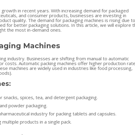
nt growth in recent years. With increasing demand for packaged
euticals, and consumer products, businesses are investing in
duct quality. The demand for packaging machines is rising due t
d for better packaging solutions. In this article, we will explore 
ight the most in-demand ones.
kaging Machines
g industry. Businesses are shifting from manual to automatic
or costs. Automatic packing machines offer higher production rat
ese machines are widely used in industries like food processing,
oods).
es:
r snacks, spices, tea, and detergent packaging.
d and powder packaging.
pharmaceutical industry for packing tablets and capsules.
 multiple products in a single pack.