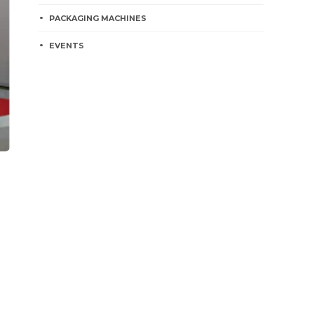
PACKAGING MACHINES
EVENTS