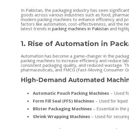
In Pakistan, the packaging industry has seen significa
goods across various industries such as food, pharmac
modern packing machines to enhance efficiency and pro
factors like automation, cost-effectiveness, and the nee
latest trends in
packing machines in Pakistan
and highl
1. Rise of Automation in Pac
Automation has become a game-changer in the packagin
packing machines to increase efficiency and reduce lab
consistent packaging quality, and reduced wastage. Th
pharmaceuticals, and FMCG (Fast-Moving Consumer G
High-Demand Automated Machin
Automatic Pouch Packing Machines
– Used fo
Form Fill Seal (FFS) Machines
– Used for liqui
Blister Packaging Machines
– Essential in the 
Shrink Wrapping Machines
– Used for securing