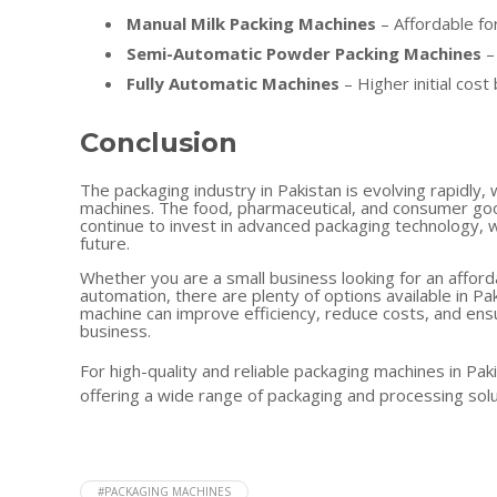
Manual Milk Packing Machines
– Affordable fo
Semi-Automatic Powder Packing Machines
–
Fully Automatic Machines
– Higher initial cost
Conclusion
The packaging industry in Pakistan is evolving rapidly
machines. The food, pharmaceutical, and consumer goo
continue to invest in advanced packaging technology, w
future.
Whether you are a small business looking for an afford
automation, there are plenty of options available in Pa
machine can improve efficiency, reduce costs, and ensu
business.
For high-quality and reliable packaging machines in Paki
offering a wide range of packaging and processing solu
#PACKAGING MACHINES