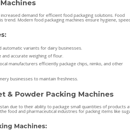
 Machines
n increased demand for efficient food packaging solutions. Food
g this trend. Modern food packaging machines ensure hygiene, spee
s:
d automatic variants for dairy businesses.
 and accurate weighing of flour.
ocal manufacturers efficiently package chips, nimko, and other
nery businesses to maintain freshness.
et & Powder Packing Machines
stan due to their ability to package small quantities of products a
the food and pharmaceutical industries for packing items like sug
ing Machines: