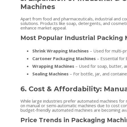
Machines
Apart from food and pharmaceuticals, industrial and c
solutions. Products like soap, detergents, and cosmeti
enhance market appeal.
Most Popular Industrial Packing
Shrink Wrapping Machines
– Used for multi-pr
Cartoner Packaging Machines
– Essential for
Wrapping Machines
– Used for soap, butter, a
Sealing Machines
– For bottle, jar, and containe
6. Cost & Affordability: Manu
While large industries prefer automated machines for m
on manual or semi-automatic machines due to cost con
budget-friendly automated machines are becoming avail
Price Trends in Packaging Machi