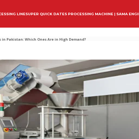
ESSING LINE
SUPER QUICK DATES PROCESSING MACHINE | SAMA ENG
 in Pakistan: Which Ones Are in High Demand?