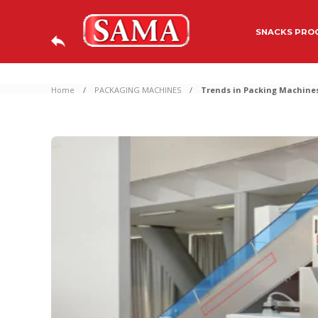
SNACKS PROC
Home
PACKAGING MACHINES
Trends in Packing Machines