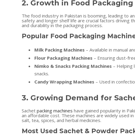
2. Growth in Food Packaging
The food industry in Pakistan is booming, leading to a
safety and longer shelf life are crucial factors drivin
and durability in the packaging process.
Popular Food Packaging Machine
Milk Packing Machines
– Available in manual an
Flour Packaging Machines
– Ensuring dust-free
Nimko & Snacks Packing Machines
– Helping l
snacks.
Candy Wrapping Machines
– Used in confectio
3. Growing Demand for Sach
Sachet
packing machines
have gained popularity in Paki
an affordable cost. These machines are widely used in 
salt, tea, spices, and herbal medicines.
Most Used Sachet & Powder Pack