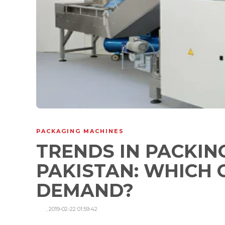
PACKAGING MACHINES
TRENDS IN PACKIN
PAKISTAN: WHICH 
DEMAND?
,
2019-02-22 01:59:42