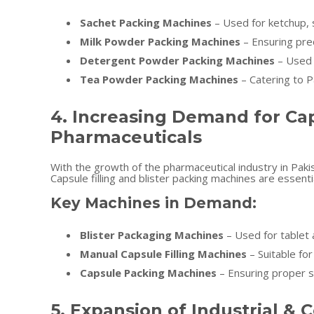
Sachet Packing Machines
– Used for ketchup, 
Milk Powder Packing Machines
– Ensuring pre
Detergent Powder Packing Machines
– Used 
Tea Powder Packing Machines
– Catering to P
4. Increasing Demand for Cap
Pharmaceuticals
With the growth of the pharmaceutical industry in Paki
Capsule filling and blister packing machines are essenti
Key Machines in Demand:
Blister Packaging Machines
– Used for tablet 
Manual Capsule Filling Machines
– Suitable fo
Capsule Packing Machines
– Ensuring proper s
5. Expansion of Industrial 