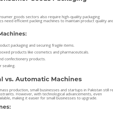
onsumer goods sectors also require high-quality packaging
cs need efficient packing machines to maintain product quality an
 Machines:
oduct packaging and securing fragile items.
 boxed products like cosmetics and pharmaceuticals.
nd confectionery products.
r sealing.
al vs. Automatic Machines
ass production, small businesses and startups in Pakistan still r
straints. However, with technological advancements, even
able, making it easier for small businesses to upgrade.
nes: