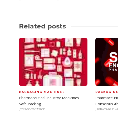
Related posts
PACKAGING MACHINES
PACKAGIN
Pharmaceutical Industry: Medicines
Pharmaceutic
Safe Packing
Conscious A
,
2019-03-26 13:29:35
,
2019-03-26 21:49