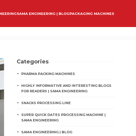
INEERING
SAMA ENGINEERING | BLOG
PACKAGING MACHINES
Categories
PHARMA PACKING MACHINES
HIGHLY INFORMATIVE AND INTERESTING BLOGS
FOR READERS | SAMA ENGINEERING
SNACKS PROCESSING LINE
SUPER QUICK DATES PROCESSING MACHINE |
SAMA ENGINEERING
SAMA ENGINEERING | BLOG