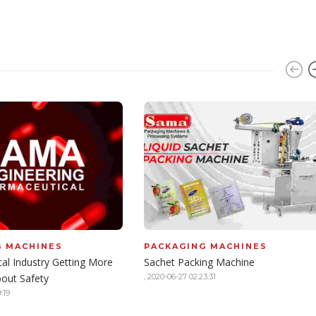
G MACHINES
PACKAGING MACHINES
al Industry Getting More
Sachet Packing Machine
bout Safety
,
2020-06-27 02:23:31
:19