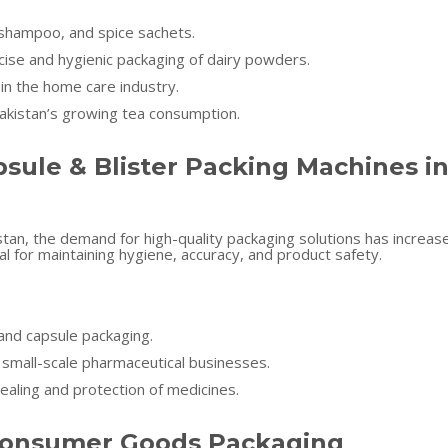
shampoo, and spice sachets.
cise and hygienic packaging of dairy powders.
in the home care industry.
akistan’s growing tea consumption.
sule & Blister Packing Machines i
stan, the demand for high-quality packaging solutions has increas
al for maintaining hygiene, accuracy, and product safety.
and capsule packaging.
r small-scale pharmaceutical businesses.
ealing and protection of medicines.
& Consumer Goods Packaging