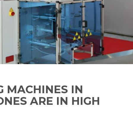
G MACHINES IN
ONES ARE IN HIGH