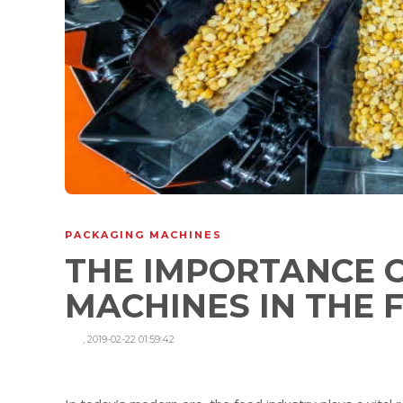
PACKAGING MACHINES
THE IMPORTANCE 
MACHINES IN THE
,
2019-02-22 01:59:42