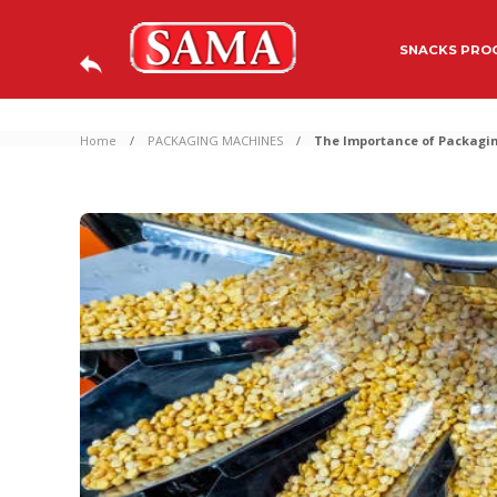
SNACKS PROC
Home
PACKAGING MACHINES
The Importance of Packagin