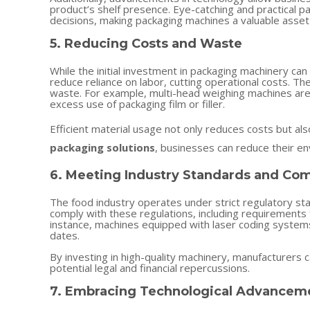
product’s shelf presence. Eye-catching and practical 
decisions, making packaging machines a valuable asset
5. Reducing Costs and Waste
While the initial investment in packaging machinery ca
reduce reliance on labor, cutting operational costs. Th
waste. For example, multi-head weighing machines are 
excess use of packaging film or filler.
Efficient material usage not only reduces costs but als
packaging solutions
, businesses can reduce their en
6. Meeting Industry Standards and Co
The food industry operates under strict regulatory st
comply with these regulations, including requirements fo
instance, machines equipped with laser coding systems
dates.
By investing in high-quality machinery, manufacturers
potential legal and financial repercussions.
7. Embracing Technological Advancem