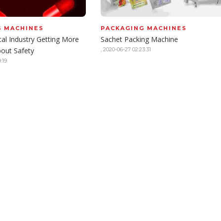
G MACHINES
PACKAGING MACHINES
al Industry Getting More
Sachet Packing Machine
bout Safety
,
2020-06-27 02:23:31
:19