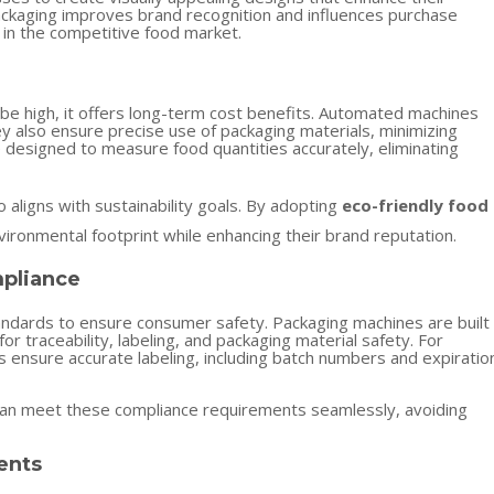
packaging improves brand recognition and influences purchase
 in the competitive food market.
n be high, it offers long-term cost benefits. Automated machines
ey also ensure precise use of packaging materials, minimizing
designed to measure food quantities accurately, eliminating
o aligns with sustainability goals. By adopting
eco-friendly food
vironmental footprint while enhancing their brand reputation.
mpliance
andards to ensure consumer safety. Packaging machines are built
r traceability, labeling, and packaging material safety. For
 ensure accurate labeling, including batch numbers and expiratio
 can meet these compliance requirements seamlessly, avoiding
ents