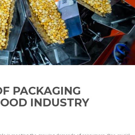
OF PACKAGING
 FOOD INDUSTRY