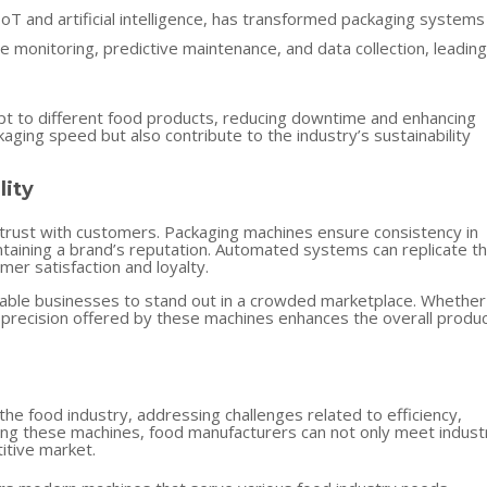
oT and artificial intelligence, has transformed packaging systems 
e monitoring, predictive maintenance, and data collection, leading
t to different food products, reducing downtime and enhancing
ging speed but also contribute to the industry’s sustainability
lity
 trust with customers. Packaging machines ensure consistency in
maintaining a brand’s reputation. Automated systems can replicate t
mer satisfaction and loyalty.
enable businesses to stand out in a crowded marketplace. Whether
he precision offered by these machines enhances the overall produ
he food industry, addressing challenges related to efficiency,
ting these machines, food manufacturers can not only meet indust
itive market.