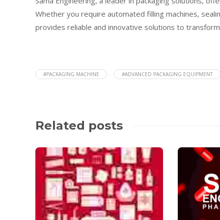
Sama Engineering, a leader in packaging solutions, of
Whether you require automated filling machines, seali
provides reliable and innovative solutions to transfor
#PACKAGING MACHINE
#ADVANCED PACKAGING EQUIPMENT
Related posts