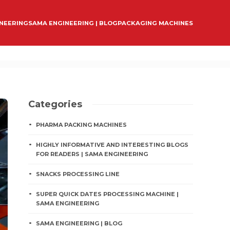
INEERING
SAMA ENGINEERING | BLOG
PACKAGING MACHINES
Categories
PHARMA PACKING MACHINES
HIGHLY INFORMATIVE AND INTERESTING BLOGS
FOR READERS | SAMA ENGINEERING
SNACKS PROCESSING LINE
SUPER QUICK DATES PROCESSING MACHINE |
SAMA ENGINEERING
SAMA ENGINEERING | BLOG