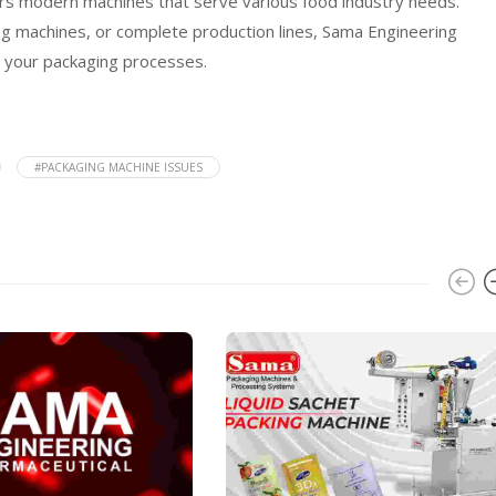
fers modern machines that serve various food industry needs.
ng machines, or complete production lines, Sama Engineering
m your packaging processes.
#PACKAGING MACHINE ISSUES