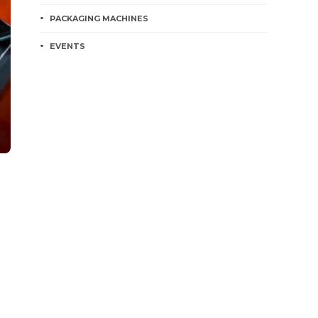
PACKAGING MACHINES
EVENTS