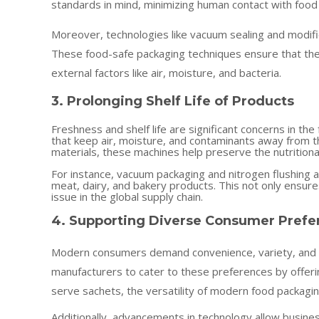
standards in mind, minimizing human contact with food
Moreover, technologies like vacuum sealing and modif
These food-safe packaging techniques ensure that the
external factors like air, moisture, and bacteria.
3. Prolonging Shelf Life of Products
Freshness and shelf life are significant concerns in t
that keep air, moisture, and contaminants away from th
materials, these machines help preserve the nutritiona
For instance, vacuum packaging and nitrogen flushing ar
meat, dairy, and bakery products. This not only ensu
issue in the global supply chain.
4. Supporting Diverse Consumer Prefe
Modern consumers demand convenience, variety, and i
manufacturers to cater to these preferences by offeri
serve sachets, the versatility of modern food packagi
Additionally, advancements in technology allow busines