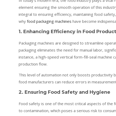
In today’s modern era, the food industry plays a vital
element ensuring the smooth operation of this indust
integral to ensuring efficiency, maintaining food safe
why
food packaging machines
have become indispensab
1. Enhancing Efficiency in Food Produc
Packaging machines are designed to streamline operati
packaging eliminates the need for manual labor, signif
instance, a high-speed vertical form-fill-seal machine 
production flow.
This level of automation not only boosts productivity
food manufacturers can reduce errors in measurement, s
2. Ensuring Food Safety and Hygiene
Food safety is one of the most critical aspects of the
to contamination, which poses a serious risk to consu