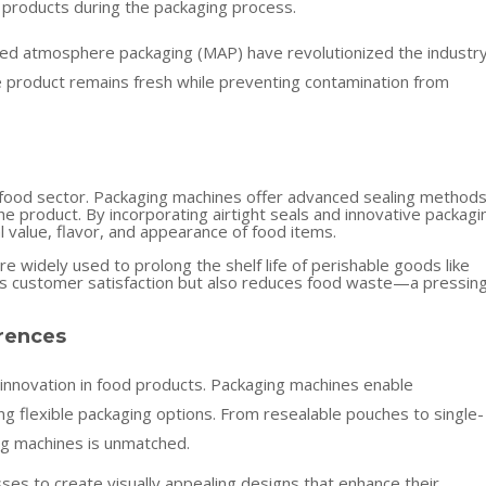
 products during the packaging process.
ied atmosphere packaging (MAP) have revolutionized the industry
 product remains fresh while preventing contamination from
he food sector. Packaging machines offer advanced sealing method
e product. By incorporating airtight seals and innovative packagi
l value, flavor, and appearance of food items.
e widely used to prolong the shelf life of perishable goods like
res customer satisfaction but also reduces food waste—a pressin
rences
nnovation in food products. Packaging machines enable
ng flexible packaging options. From resealable pouches to single-
ng machines is unmatched.
ses to create visually appealing designs that enhance their