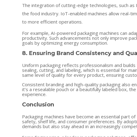
The integration of cutting-edge technologies, such as I
the food industry. IoT-enabled machines allow real-tim
to more efficient operations.
For example, AI-powered packaging machines can adap
productivity. Such advancements not only improve packa
goals by optimizing energy consumption.
8. Ensuring Brand Consistency and Qua
Uniform packaging reflects professionalism and builds
sealing, cutting, and labeling, which is essential for 
same level of quality for every product, ensuring custo
Consistent branding and high-quality packaging also 
it’s a resealable pouch or a beautifully labeled box, t
experience.
Conclusion
Packaging machines have become an essential part of t
safety, shelf life, and consumer preferences. By adop
demands but also stay ahead in an increasingly compet