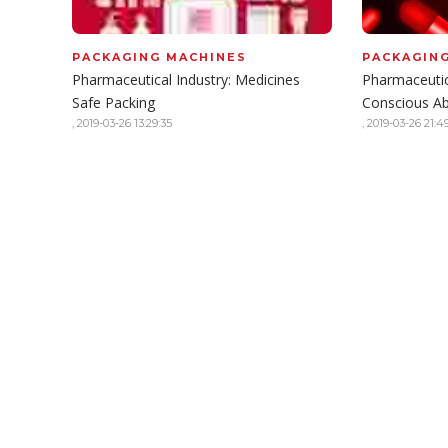
PACKAGING MACHINES
PACKAGIN
Pharmaceutical Industry: Medicines
Pharmaceutic
Safe Packing
Conscious A
,
2019-03-26 13:29:35
,
2019-03-26 21:49