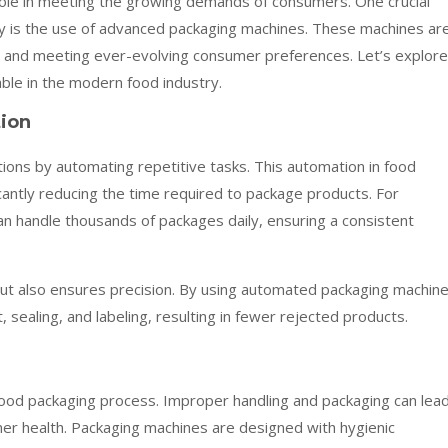
 role in meeting the growing demands of consumers. One crucial
ry is the use of advanced packaging machines. These machines ar
ty, and meeting ever-evolving consumer preferences. Let’s explore
le in the modern food industry.
tion
ons by automating repetitive tasks. This automation in food
icantly reducing the time required to package products. For
can handle thousands of packages daily, ensuring a consistent
 but also ensures precision. By using automated packaging machine
ealing, and labeling, resulting in fewer rejected products.
 food packaging process. Improper handling and packaging can lea
mer health. Packaging machines are designed with hygienic