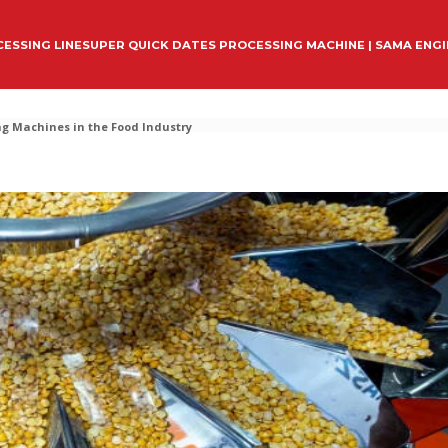
ESSING LINE
SUPER QUICK DATES PROCESSING MACHINE | SAMA ENG
g Machines in the Food Industry