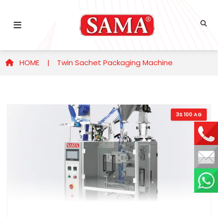
HOME |
Twin Sachet Packaging Machine
3S 100 AG