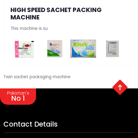
HIGH SPEED SACHET PACKING
MACHINE
This machine is su
Twin sachet packaging machine
Pakistan's
No 1
Contact Details