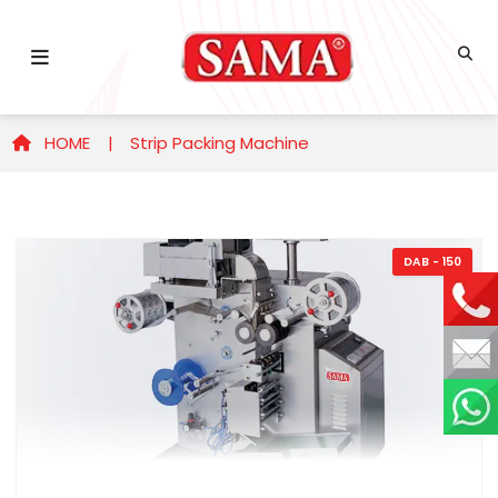
HOME |
Strip Packing Machine
DAB - 150