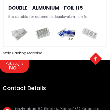
DOUBLE - ALMUNIUM - FOIL 115
It is suitable for automatic double-aluminum fo
Strip Packing Machine
Pakistan's
No 1
Contact Details
Nazimabad #2, Block-A, Plot No.1/32, Opposite