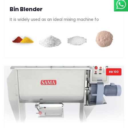
Bin Blender
It is widely used as an ideal mixing machine fo
RB 100