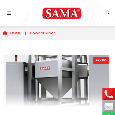
HOME |
Powder Mixer
BB - 100