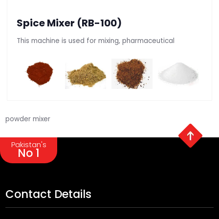
Spice Mixer (RB-100)
This machine is used for mixing, pharmaceutical
powder mixer
Pakistan's
No 1
Contact Details