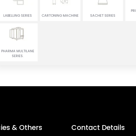
ENCRUSTING
RUSGULLA & GULAB
PR
TWIN COLOR COOKIES
MACHINE
JAMUN MACHINE
LABELLING SERIES
CARTONING MACHINE
SACHET SERIES
PHARMA MULTILANE
SERIES.
cies & Others
Contact Details