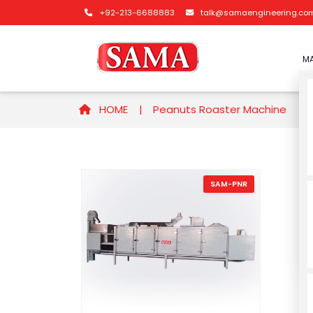
+92-213-6688883
talk@samaengineering.co
MA
HOME |
Peanuts Roaster Machine
SAM-PNR