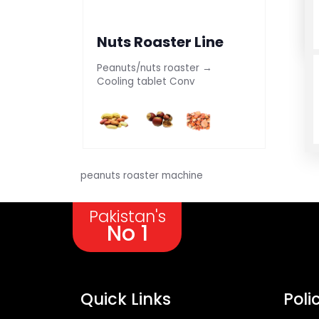
Nuts Roaster Line
Peanuts/nuts roaster →
Cooling tablet Conv
peanuts roaster machine
Pakistan's
No 1
Quick Links
Poli