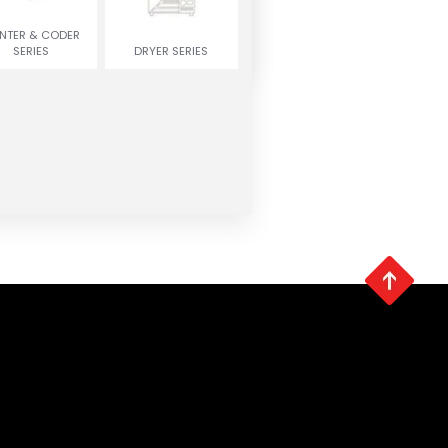
INTER & CODER
SERIES
DRYER SERIES