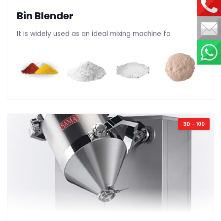
Bin Blender
It is widely used as an ideal mixing machine fo
3D - 100