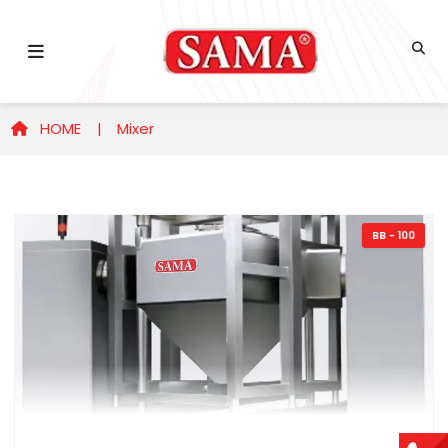
HOME |
Mixer
BB - 100