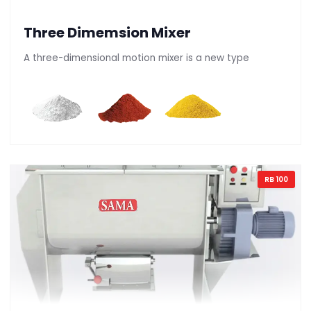
Three Dimemsion Mixer
A three-dimensional motion mixer is a new type
RB 100