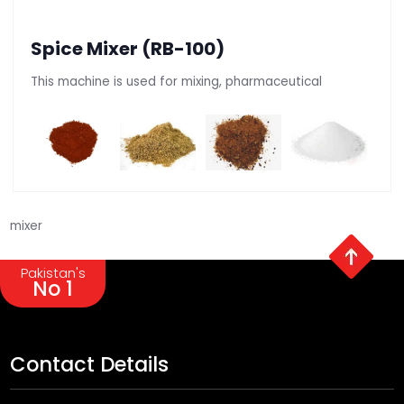
Spice Mixer (RB-100)
This machine is used for mixing, pharmaceutical
mixer
Pakistan's
No 1
Contact Details