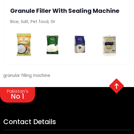
Granule Filler With Sealing Machine
Rice, Salt, Pet food, Gr
granular filling machine
Pakistan's
No 1
Contact Details