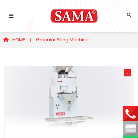
HOME |
Granular Filling Machine
.