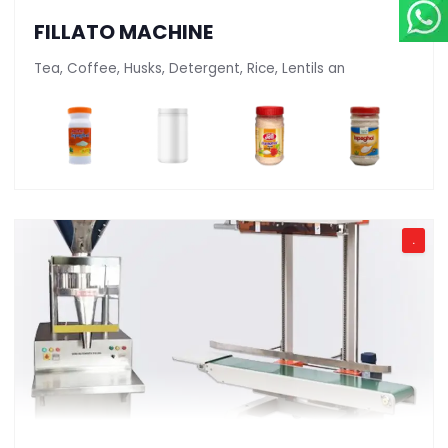
FILLATO MACHINE
Tea, Coffee, Husks, Detergent, Rice, Lentils an
.