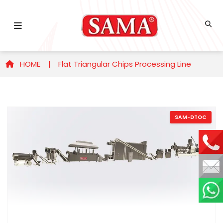
HOME |
Flat Triangular Chips Processing Line
SAM-DTOC