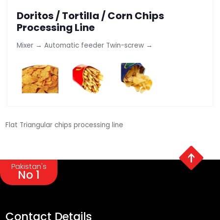
Doritos / Tortilla / Corn Chips
Processing Line
Mixer → Automatic feeder Twin-screw →
Flat Triangular chips processing line
Pakistan's
No 1
Contact Details