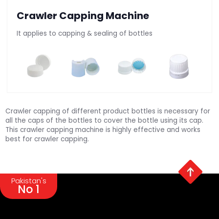
Crawler Capping Machine
It applies to capping & sealing of bottles
Crawler capping of different product bottles is necessary for
all the caps of the bottles to cover the bottle using its cap.
This crawler capping machine is highly effective and works
best for crawler capping.
Pakistan's
No 1