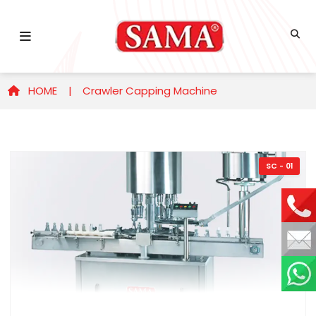
HOME |
Crawler Capping Machine
SC - 01