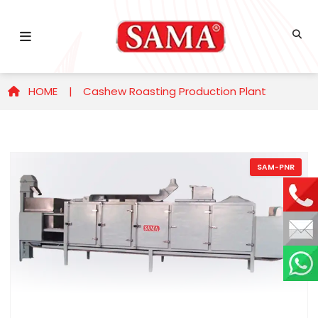
HOME |
Cashew Roasting Production Plant
SAM-PNR