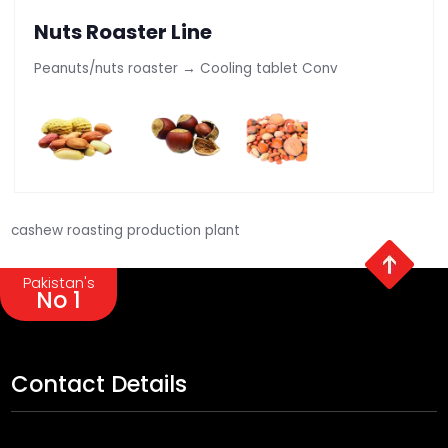
Nuts Roaster Line
Peanuts/nuts roaster → Cooling tablet Conv
cashew roasting production plant
Pakistan's
No 1
Contact Details