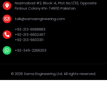
Nazimabad #2, Block-A, Plot No.1/32, Opposite
Firdous Colony Khi-74600 Pakistan.
talk@samaengineering.com
+92-213-6688883
+92-213-6602467
+92-213-6603311
+92-345-2266203
© 2026 Sama Engineering Ltd. All rights reserved.