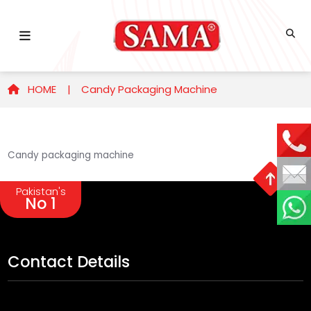
HOME |
Candy Packaging Machine
Candy packaging machine
Pakistan's
No 1
Contact Details