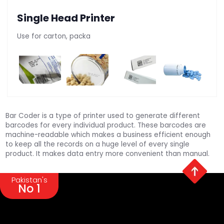
Single Head Printer
Use for carton, packa
Bar Coder is a type of printer used to generate different
barcodes for every individual product. These barcodes are
machine-readable which makes a business efficient enough
to keep all the records on a huge level of every single
product. It makes data entry more convenient than manual.
Pakistan's
No 1