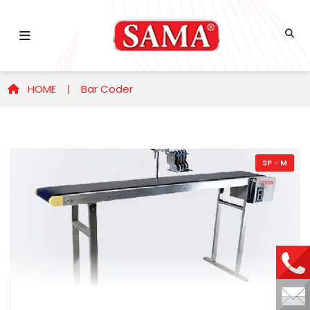
HOME |
Bar Coder
SP - M