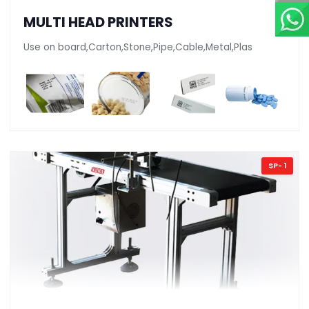
MULTI HEAD PRINTERS
Use on board,Carton,Stone,Pipe,Cable,Metal,Plas
SP- 1