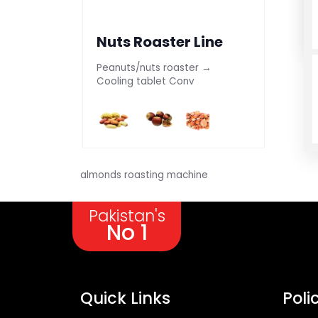
Nuts Roaster Line
Peanuts/nuts roaster →
Cooling tablet Conv
almonds roasting machine
Pakistan's
No 1
Quick Links
Poli