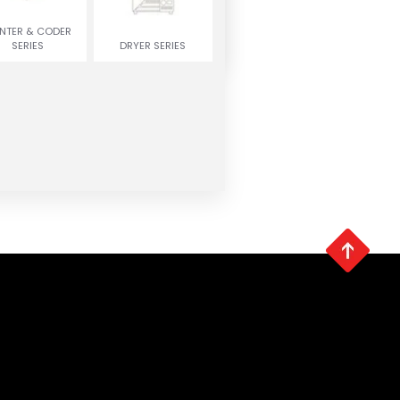
INTER & CODER
SERIES
DRYER SERIES