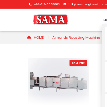
+92-213-6688883
talk@samaengineering.co
MA
HOME |
Almonds Roasting Machine
SAM-PNR