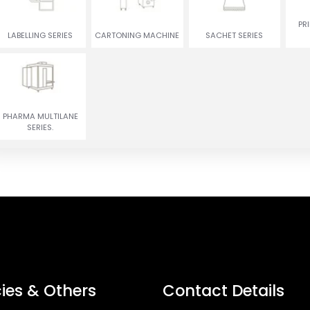
ENCRUSTING
RUSGULLA & GULAB
PR
TWIN COLOR COOKIES
MACHINE
JAMUN MACHINE
LABELLING SERIES
CARTONING MACHINE
SACHET SERIES
PHARMA MULTILANE
SERIES.
cies & Others
Contact Details