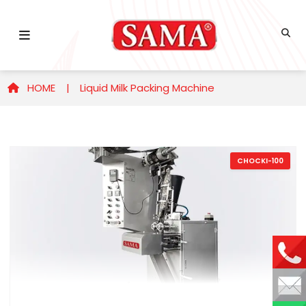
HOME |
Liquid Milk Packing Machine
CHOCKI-100