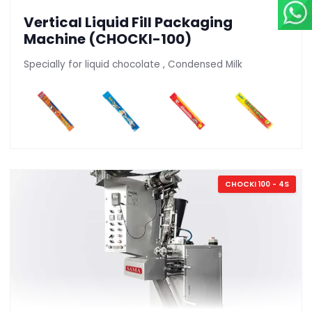
Vertical Liquid Fill Packaging
Machine (CHOCKI-100)
Specially for liquid chocolate , Condensed Milk
CHOCKI 100 - 4S