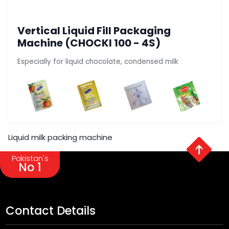
Vertical Liquid Fill Packaging
Machine (CHOCKI 100 - 4S)
Especially for liquid chocolate, condensed milk
Liquid milk packing machine
Pakistan's
No 1
Contact Details