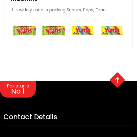
It is widely used in packing Snacks, Pops, Crac
Pakistan's
No 1
Contact Details