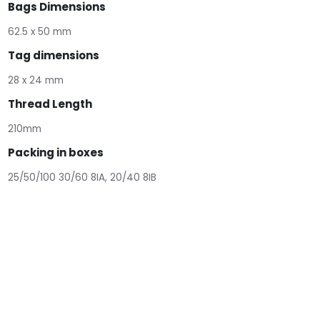
Bags Dimensions
62.5 x 50 mm
Tag dimensions
28 x 24 mm
Thread Length
210mm
Packing in boxes
25/50/100 30/60 8IA, 20/40 8IB