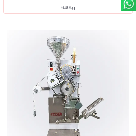
640kg