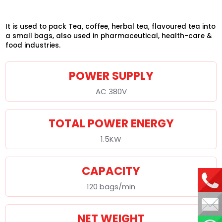
It is used to pack Tea, coffee, herbal tea, flavoured tea into
a small bags, also used in pharmaceutical, health-care &
food industries.
POWER SUPPLY
AC 380V
TOTAL POWER ENERGY
1.5KW
CAPACITY
120 bags/min
NET WEIGHT