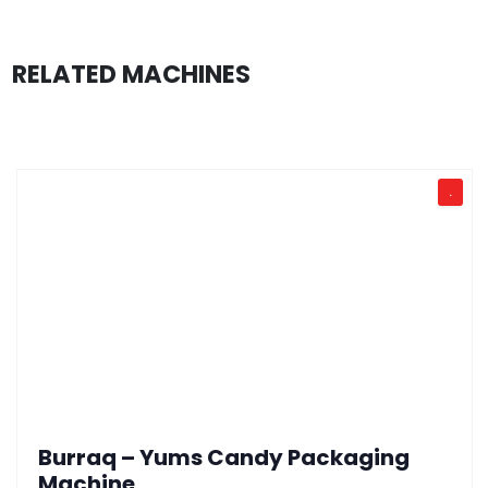
RELATED MACHINES
.
Burraq – Yums Candy Packaging
Machine