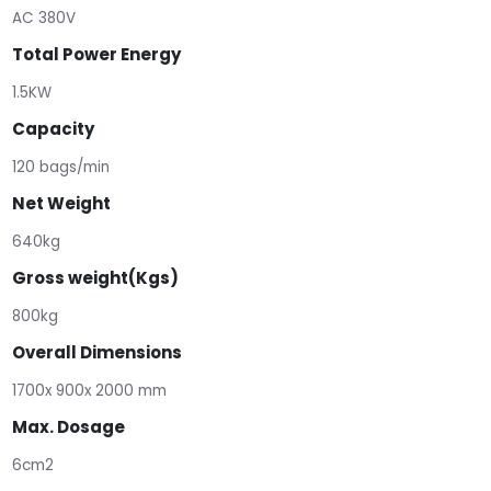
AC 380V
Total Power Energy
1.5KW
Capacity
120 bags/min
Net Weight
640kg
Gross weight(Kgs)
800kg
Overall Dimensions
1700x 900x 2000 mm
Max. Dosage
6cm2