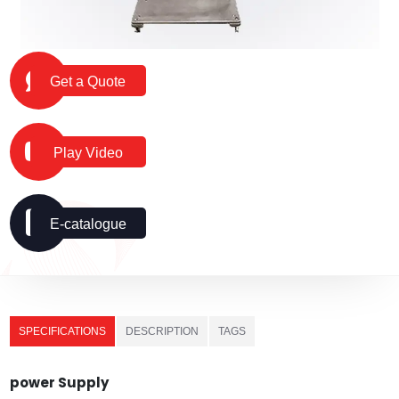
Get a Quote
Play Video
E-catalogue
SPECIFICATIONS
DESCRIPTION
TAGS
power Supply