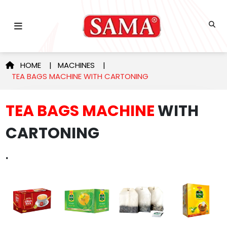
HOME
|
MACHINES
|
TEA BAGS MACHINE WITH CARTONING
TEA BAGS MACHINE
WITH
CARTONING
.