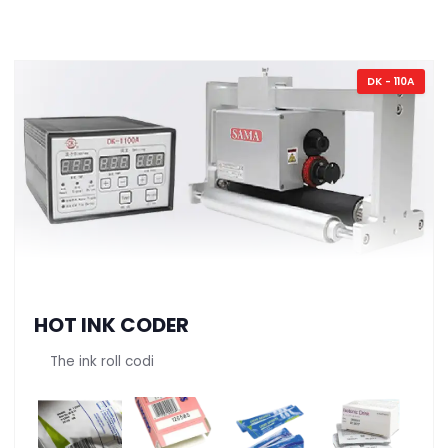
DK - 110A
HOT INK CODER
The ink roll codi