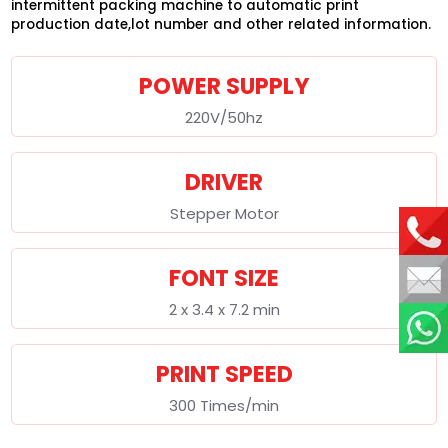
intermittent packing machine to automatic print
production date,lot number and other related information.
POWER SUPPLY
220V/50hz
DRIVER
Stepper Motor
FONT SIZE
2 x 3.4 x 7.2 min
PRINT SPEED
300 Times/min