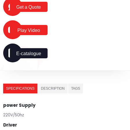
Get a Quote
Play Video
E-catalogue
SPECIFICATIONS
DESCRIPTION
TAGS
power Supply
220V/50hz
Driver