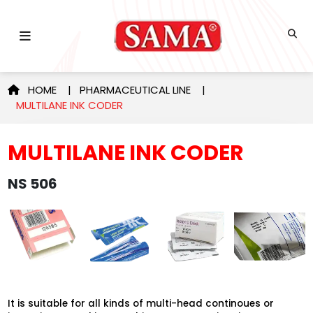
HOME
|
PHARMACEUTICAL LINE
|
MULTILANE INK CODER
MULTILANE INK CODER
NS 506
It is suitable for all kinds of multi-head continoues or