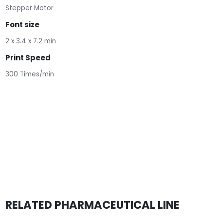
Stepper Motor
Font size
2 x 3.4 x 7.2 min
Print Speed
300 Times/min
RELATED PHARMACEUTICAL LINE