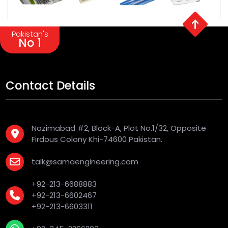
Pakistan's
No 1
Contact Details
Nazimabad #2, Block-A, Plot No.1/32, Opposite
Firdous Colony Khi-74600 Pakistan.
talk@samaengineering.com
+92-213-6688883
+92-213-6602467
+92-213-6603311