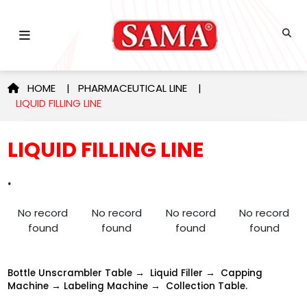
HOME
|
PHARMACEUTICAL LINE
|
LIQUID FILLING LINE
LIQUID FILLING LINE
.
No record
No record
No record
No record
found
found
found
found
Bottle Unscrambler Table → Liquid Filler → Capping
Machine → Labeling Machine → Collection Table.