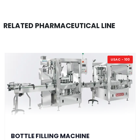
RELATED PHARMACEUTICAL LINE
USAC - 100
BOTTLE FILLING MACHINE