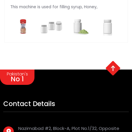
This machine is used for filling syrup, Honey,
Pakistan's
No 1
Contact Details
Nazimabad #2, Block-A, Plot No.1/32, Opposite