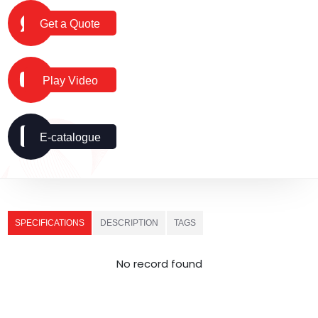
Get a Quote
Play Video
E-catalogue
SPECIFICATIONS
DESCRIPTION
TAGS
No record found