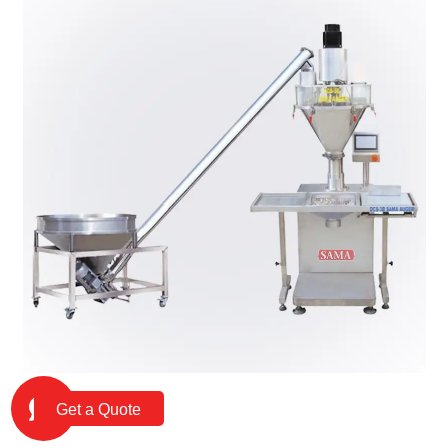
Get a Quote