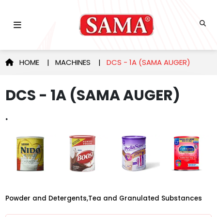
HOME
|
MACHINES
|
DCS - 1A (SAMA AUGER)
DCS - 1A (SAMA AUGER)
.
Powder and Detergents,Tea and Granulated Substances