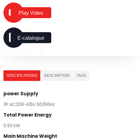
Play Video
E-catalogue
SPECIFICATIONS
DESCRIPTION
TAGS
power Supply
3P AC208-415V 50/60Hz
Total Power Energy
0.93 KW
Main Machine Weight