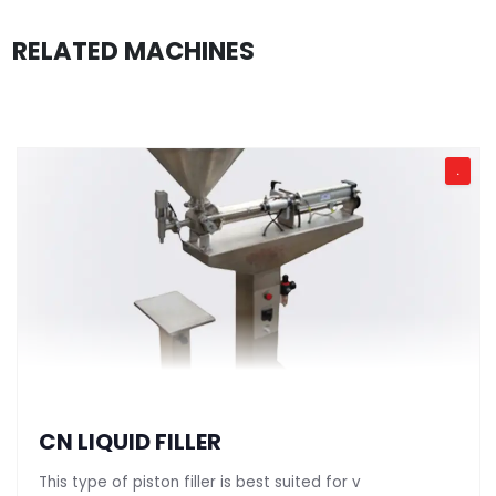
RELATED MACHINES
.
CN LIQUID FILLER
This type of piston filler is best suited for v