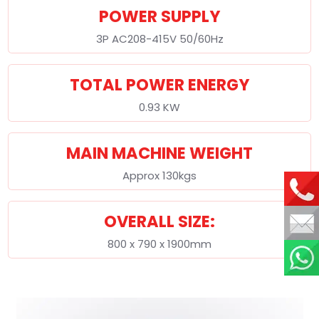
POWER SUPPLY
3P AC208-415V 50/60Hz
TOTAL POWER ENERGY
0.93 KW
MAIN MACHINE WEIGHT
Approx 130kgs
OVERALL SIZE:
800 x 790 x 1900mm