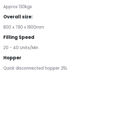
Approx 130kgs
Overall size:
800 x 790 x 1900mm
Filling Speed
20 - 40 Units/Min
Hopper
Quick disconnected hopper 25L