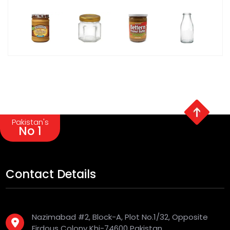
Pakistan's
No 1
Contact Details
Nazimabad #2, Block-A, Plot No.1/32, Opposite
Firdous Colony Khi-74600 Pakistan.