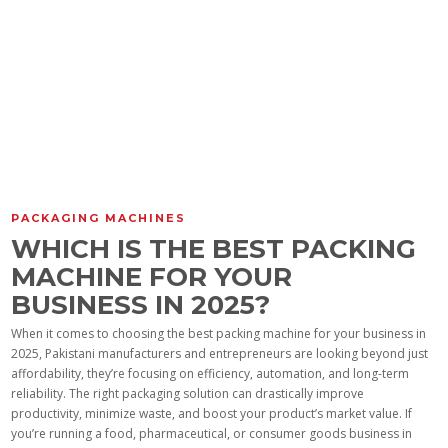
PACKAGING MACHINES
WHICH IS THE BEST PACKING
MACHINE FOR YOUR
BUSINESS IN 2025?
When it comes to choosing the best packing machine for your business in
2025, Pakistani manufacturers and entrepreneurs are looking beyond just
affordability, they’re focusing on efficiency, automation, and long-term
reliability. The right packaging solution can drastically improve
productivity, minimize waste, and boost your product’s market value. If
you’re running a food, pharmaceutical, or consumer goods business in