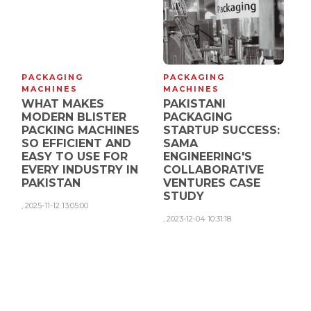
PACKAGING
PACKAGING
MACHINES
MACHINES
WHAT MAKES
PAKISTANI
MODERN BLISTER
PACKAGING
PACKING MACHINES
STARTUP SUCCESS:
SO EFFICIENT AND
SAMA
EASY TO USE FOR
ENGINEERING'S
EVERY INDUSTRY IN
COLLABORATIVE
PAKISTAN
VENTURES CASE
STUDY
,
2025-11-12 13:05:00
,
2023-12-04 10:31:18