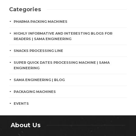
Categories
PHARMA PACKING MACHINES
HIGHLY INFORMATIVE AND INTERESTING BLOGS FOR
READERS | SAMA ENGINEERING
SNACKS PROCESSING LINE
SUPER QUICK DATES PROCESSING MACHINE | SAMA
ENGINEERING
SAMA ENGINEERING | BLOG
PACKAGING MACHINES
EVENTS
About Us