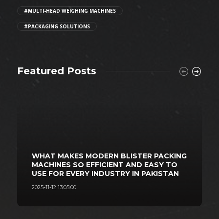
#MULTI-HEAD WEIGHING MACHINES
#PACKAGING SOLUTIONS
Featured Posts
WHAT MAKES MODERN BLISTER PACKING
MACHINES SO EFFICIENT AND EASY TO
USE FOR EVERY INDUSTRY IN PAKISTAN
2025-11-12 13:05:00
2