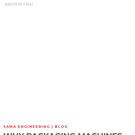
,
2025-03-29 11:13:41
SAMA ENGINEERING | BLOG