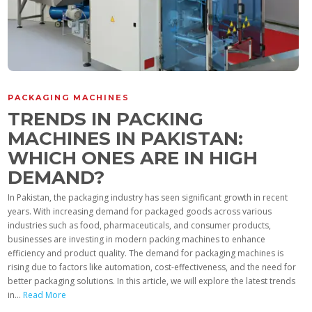
PACKAGING MACHINES
TRENDS IN PACKING
MACHINES IN PAKISTAN:
WHICH ONES ARE IN HIGH
DEMAND?
In Pakistan, the packaging industry has seen significant growth in recent
years. With increasing demand for packaged goods across various
industries such as food, pharmaceuticals, and consumer products,
businesses are investing in modern packing machines to enhance
efficiency and product quality. The demand for packaging machines is
rising due to factors like automation, cost-effectiveness, and the need for
better packaging solutions. In this article, we will explore the latest trends
in...
Read More