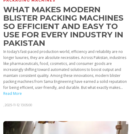
PACKAGING MACHINES
WHAT MAKES MODERN
BLISTER PACKING MACHINES
SO EFFICIENT AND EASY TO
USE FOR EVERY INDUSTRY IN
PAKISTAN
In today’s fast-paced production world, efficiency and reliability are no
longer luxuries, they are absolute necessities. Across Pakistan, industries
like pharmaceuticals, food, cosmetics, and consumer goods are
increasingly shifting toward automated solutions to boost output and
maintain consistent quality. Among these innovations, modern blister
packing machines from Sama Engineering have earned a solid reputation
for being efficient, user-friendly, and durable. But what exactly makes...
Read More
,
2025-11-12 13:05:00