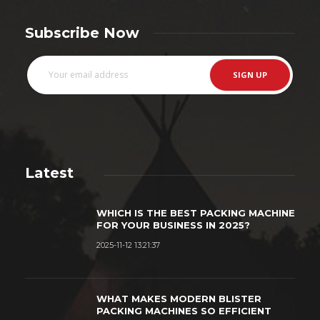
Subscribe Now
Latest
WHICH IS THE BEST PACKING MACHINE
FOR YOUR BUSINESS IN 2025?
2025-11-12 13:21:37
WHAT MAKES MODERN BLISTER
PACKING MACHINES SO EFFICIENT