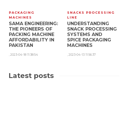
PACKAGING
SNACKS PROCESSING
MACHINES
LINE
SAMA ENGINEERING:
UNDERSTANDING
THE PIONEERS OF
SNACK PROCESSING
PACKING MACHINE
SYSTEMS AND
AFFORDABILITY IN
SPICE PACKAGING
PAKISTAN
MACHINES
,
2023-04-18 11:38:54
,
2023-04-13 11:56:37
Latest posts