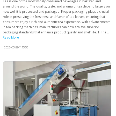
Tea is one of the most widely consumed beverages in Pakistan and
around the world. The quality, taste, and aroma of tea depend largely on
how well it is processed and packaged. Proper packaging plays a crucial
role in preserving the freshness and flavor of tea leaves, ensuring that
consumers enjoy a rich and authentic tea experience. With advancements
in tea packing machines, manufacturers can now achieve superior
packaging standards that enhance product quality and shelf life. 1. The...
Read More
,
2025-03-29 11:15:53