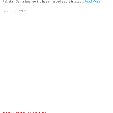
Pakistan, Sama Engineering has emerged as the trusted...
Read More
,
2025-11-12 13:21:37