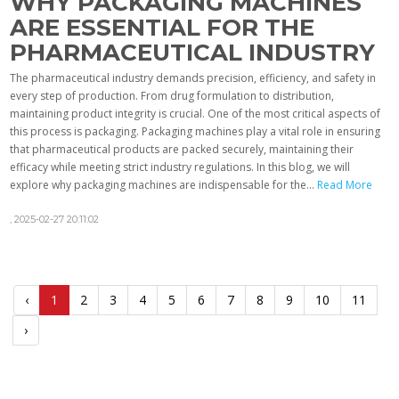
WHY PACKAGING MACHINES
ARE ESSENTIAL FOR THE
PHARMACEUTICAL INDUSTRY
The pharmaceutical industry demands precision, efficiency, and safety in
every step of production. From drug formulation to distribution,
maintaining product integrity is crucial. One of the most critical aspects of
this process is packaging. Packaging machines play a vital role in ensuring
that pharmaceutical products are packed securely, maintaining their
efficacy while meeting strict industry regulations. In this blog, we will
explore why packaging machines are indispensable for the...
Read More
,
2025-02-27 20:11:02
‹
1
2
3
4
5
6
7
8
9
10
11
›