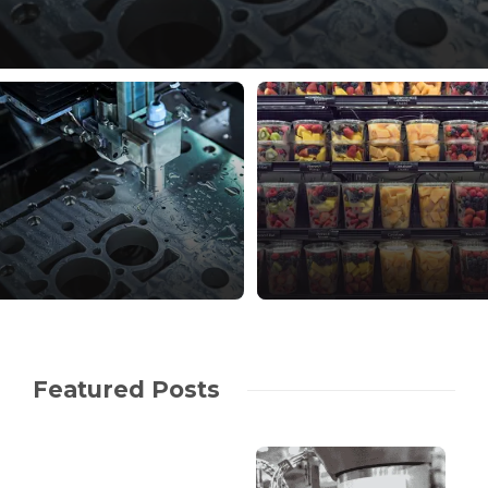
Featured Posts