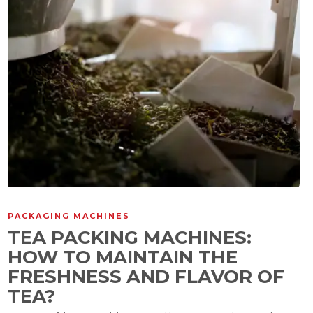
PACKAGING MACHINES
TEA PACKING MACHINES:
HOW TO MAINTAIN THE
FRESHNESS AND FLAVOR OF
TEA?