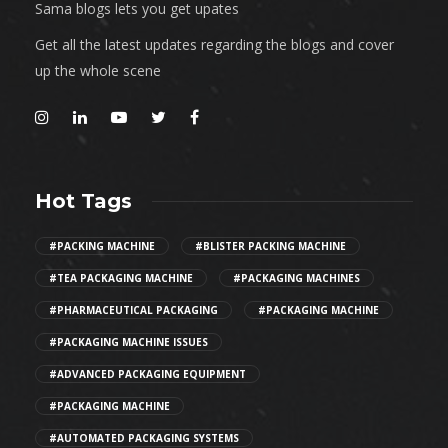
Sama blogs lets you get upates
Get all the latest updates regarding the blogs and cover
up the whole scene
Hot Tags
#PACKING MACHINE
#BLISTER PACKING MACHINE
#TEA PACKAGING MACHINE
#PACKAGING MACHINES
#PHARMACEUTICAL PACKAGING
#PACKAGING MACHINE
#PACKAGING MACHINE ISSUES
#ADVANCED PACKAGING EQUIPMENT
#PACKAGING MACHINE
#AUTOMATED PACKAGING SYSTEMS