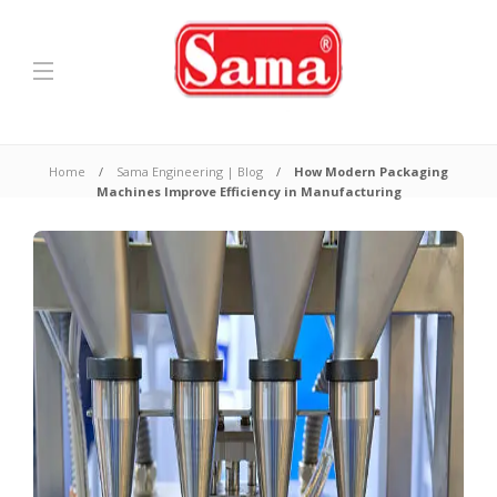
Home
Sama Engineering | Blog
How Modern Packaging
Machines Improve Efficiency in Manufacturing