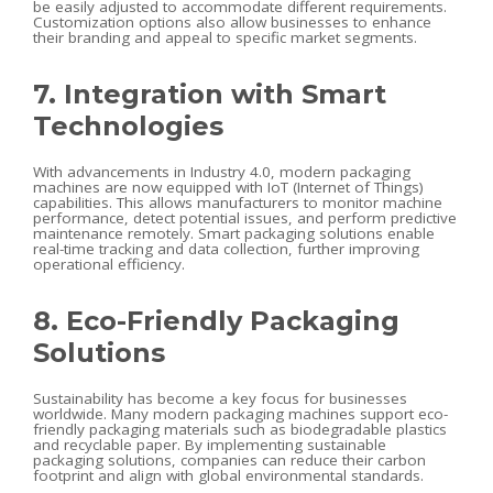
be easily adjusted to accommodate different requirements.
Customization options also allow businesses to enhance
their branding and appeal to specific market segments.
7. Integration with Smart
Technologies
With advancements in Industry 4.0, modern packaging
machines are now equipped with IoT (Internet of Things)
capabilities. This allows manufacturers to monitor machine
performance, detect potential issues, and perform predictive
maintenance remotely. Smart packaging solutions enable
real-time tracking and data collection, further improving
operational efficiency.
8. Eco-Friendly Packaging
Solutions
Sustainability has become a key focus for businesses
worldwide. Many modern packaging machines support eco-
friendly packaging materials such as biodegradable plastics
and recyclable paper. By implementing sustainable
packaging solutions, companies can reduce their carbon
footprint and align with global environmental standards.