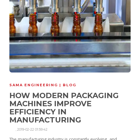
SAMA ENGINEERING | BLOG
HOW MODERN PACKAGING
MACHINES IMPROVE
EFFICIENCY IN
MANUFACTURING
,
2019-02-22 01:59:42
The manufacturing industry is constantly evolving, and