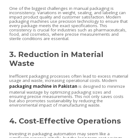
One of the biggest challenges in manual packaging is
inconsistency. Variations in weight, sealing, and labeling can
impact product quality and customer satisfaction. Modern
packaging machines use precision technology to ensure that
every package meets the exact specifications. This
consistency is crucial for industries such as pharmaceuticals,
food, and cosmetics, where precise measurements and
sterile conditions are essential.
3. Reduction in Material
Waste
Inefficient packaging processes often lead to excess material
usage and waste, increasing operational costs. Modern
packaging machine in Pakistan
is designed to minimize
material wastage by optimizing packaging sizes and
ensuring precise measurements. This not only saves costs
but also promotes sustainability by reducing the
environmental impact of manufacturing waste.
4. Cost-Effective Operations
Investing in packaging automation may seem like a