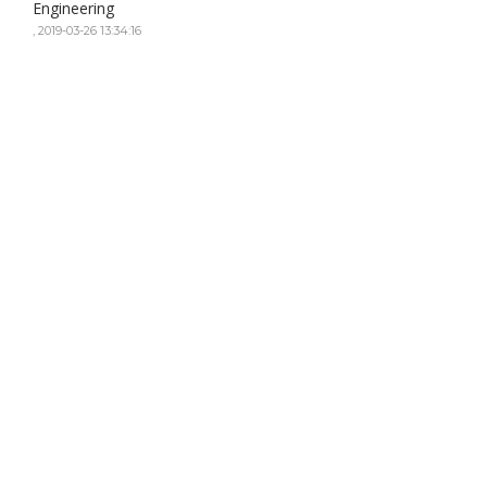
Engineering
,
2019-03-26 13:34:16