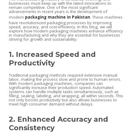
businesses must keep up with the latest innovations to
remain competitive. One of the most significant
advancements in recent years is the development of
modern
packaging machine in Pakistan
. These machines
have revolutionized packaging processes by improving
speed, accuracy, and cost-efficiency. In this blog, we will
explore how modern packaging machines enhance efficiency
in manufacturing and why they are essential for businesses
striving for growth and sustainability.
1. Increased Speed and
Productivity
Traditional packaging methods required extensive manual
labor, making the process slow and prone to human errors.
With modern packaging machines, companies can
significantly increase their production speed. Automated
systems can handle multiple tasks simultaneously, such as
filling, sealing, labeling, and wrapping, all within seconds. This
not only boosts productivity but also allows businesses to
meet high consumer demand without delays.
2. Enhanced Accuracy and
Consistency