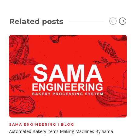
Related posts
SAMA ENGINEERING | BLOG
Automated Bakery Items Making Machines By Sama