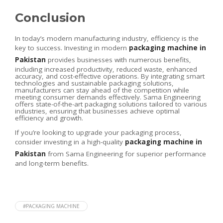
Conclusion
In today’s modern manufacturing industry, efficiency is the
key to success. Investing in modern
packaging machine in
Pakistan
provides businesses with numerous benefits,
including increased productivity, reduced waste, enhanced
accuracy, and cost-effective operations. By integrating smart
technologies and sustainable packaging solutions,
manufacturers can stay ahead of the competition while
meeting consumer demands effectively. Sama Engineering
offers state-of-the-art packaging solutions tailored to various
industries, ensuring that businesses achieve optimal
efficiency and growth.
If you’re looking to upgrade your packaging process,
consider investing in a high-quality
packaging machine in
Pakistan
from Sama Engineering for superior performance
and long-term benefits.
#PACKAGING MACHINE