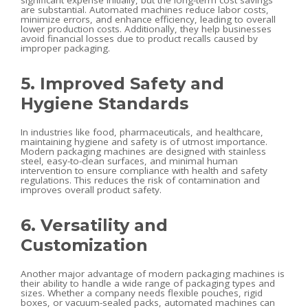
significant expense initially, but the long-term cost savings
are substantial. Automated machines reduce labor costs,
minimize errors, and enhance efficiency, leading to overall
lower production costs. Additionally, they help businesses
avoid financial losses due to product recalls caused by
improper packaging.
5. Improved Safety and
Hygiene Standards
In industries like food, pharmaceuticals, and healthcare,
maintaining hygiene and safety is of utmost importance.
Modern packaging machines are designed with stainless
steel, easy-to-clean surfaces, and minimal human
intervention to ensure compliance with health and safety
regulations. This reduces the risk of contamination and
improves overall product safety.
6. Versatility and
Customization
Another major advantage of modern packaging machines is
their ability to handle a wide range of packaging types and
sizes. Whether a company needs flexible pouches, rigid
boxes, or vacuum-sealed packs, automated machines can