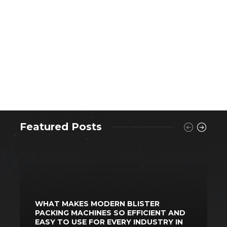
Featured Posts
WHAT MAKES MODERN BLISTER
PACKING MACHINES SO EFFICIENT AND
S
EASY TO USE FOR EVERY INDUSTRY IN