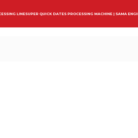
ESSING LINE
SUPER QUICK DATES PROCESSING MACHINE | SAMA ENG