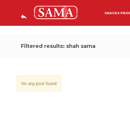
SNACKS PROC
Filtered results: shah sama
No any post found