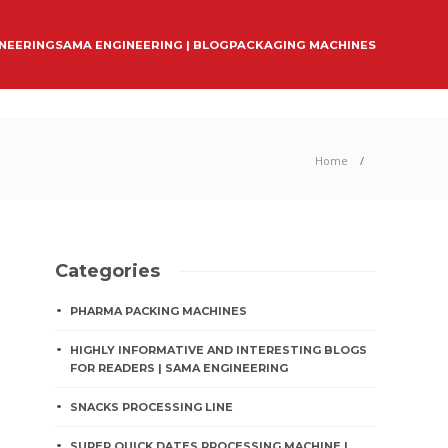
INEERING
SAMA ENGINEERING | BLOG
PACKAGING MACHINES
Home
Categories
PHARMA PACKING MACHINES
HIGHLY INFORMATIVE AND INTERESTING BLOGS
FOR READERS | SAMA ENGINEERING
SNACKS PROCESSING LINE
SUPER QUICK DATES PROCESSING MACHINE |