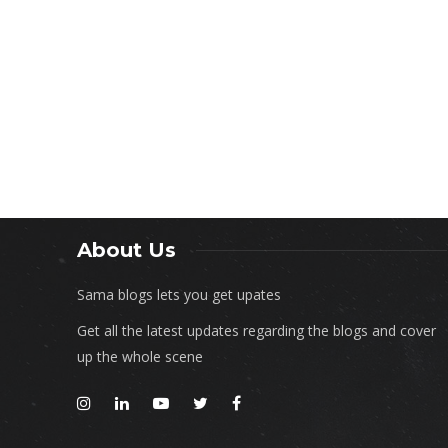
About Us
Sama blogs lets you get upates
Get all the latest updates regarding the blogs and cover
up the whole scene