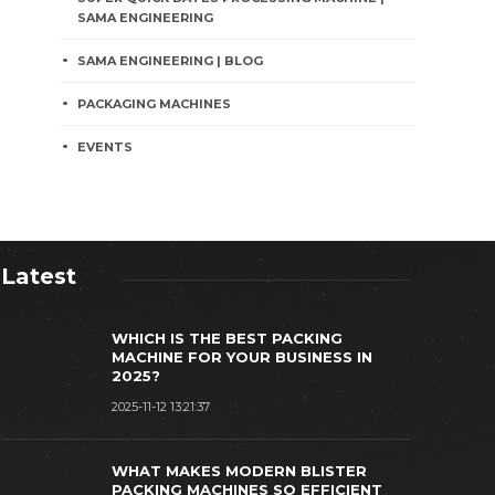
SAMA ENGINEERING
SAMA ENGINEERING | BLOG
PACKAGING MACHINES
EVENTS
Latest
WHICH IS THE BEST PACKING
MACHINE FOR YOUR BUSINESS IN
2025?
2025-11-12 13:21:37
PAKISTANI PACKAGING STARTUP
UCCESS: SAMA ENGINEERING'S
SAMA ENGI
WHAT MAKES MODERN BLISTER
COLLABORATIVE VENTURES CASE
PACKING M
PACKING MACHINES SO EFFICIENT