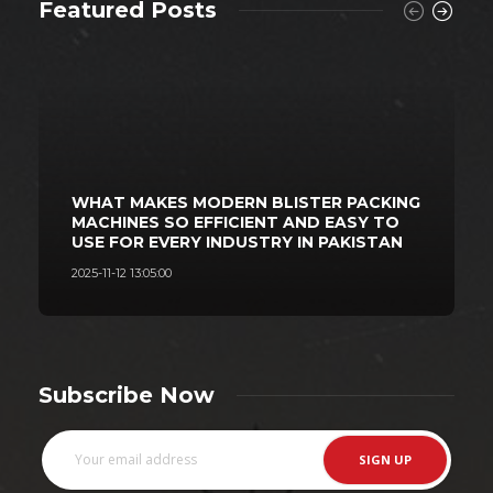
Featured Posts
WHAT MAKES MODERN BLISTER PACKING
MACHINES SO EFFICIENT AND EASY TO
USE FOR EVERY INDUSTRY IN PAKISTAN
2025-11-12 13:05:00
2
Subscribe Now