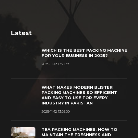
Latest
WHICH IS THE BEST PACKING MACHINE
FOR YOUR BUSINESS IN 2025?
2025-11-12 13:21:37
WHAT MAKES MODERN BLISTER
PACKING MACHINES SO EFFICIENT
AND EASY TO USE FOR EVERY
INDUSTRY IN PAKISTAN
2025-11-12 13:05:00
TEA PACKING MACHINES: HOW TO
MAINTAIN THE FRESHNESS AND