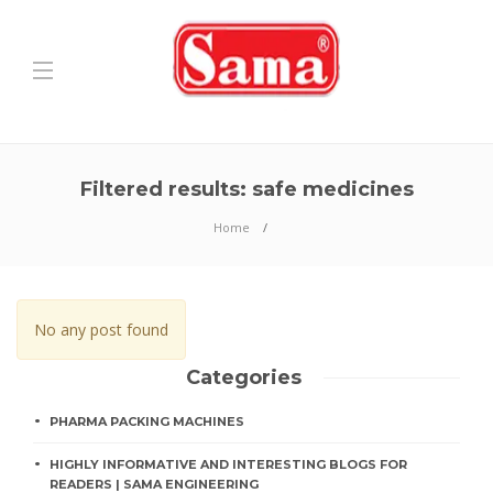
Filtered results: safe medicines
Home
No any post found
Categories
PHARMA PACKING MACHINES
HIGHLY INFORMATIVE AND INTERESTING BLOGS FOR
READERS | SAMA ENGINEERING