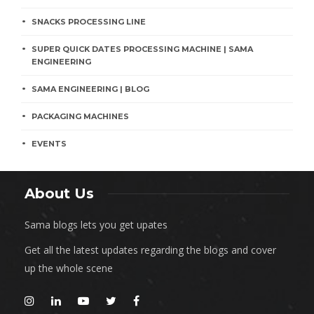
SNACKS PROCESSING LINE
SUPER QUICK DATES PROCESSING MACHINE | SAMA
ENGINEERING
SAMA ENGINEERING | BLOG
PACKAGING MACHINES
EVENTS
About Us
Sama blogs lets you get upates
Get all the latest updates regarding the blogs and cover
up the whole scene