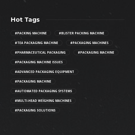
Hot Tags
#PACKING MACHINE
#BLISTER PACKING MACHINE
#TEA PACKAGING MACHINE
#PACKAGING MACHINES
#PHARMACEUTICAL PACKAGING
#PACKAGING MACHINE
#PACKAGING MACHINE ISSUES
#ADVANCED PACKAGING EQUIPMENT
#PACKAGING MACHINE
#AUTOMATED PACKAGING SYSTEMS
#MULTI-HEAD WEIGHING MACHINES
#PACKAGING SOLUTIONS