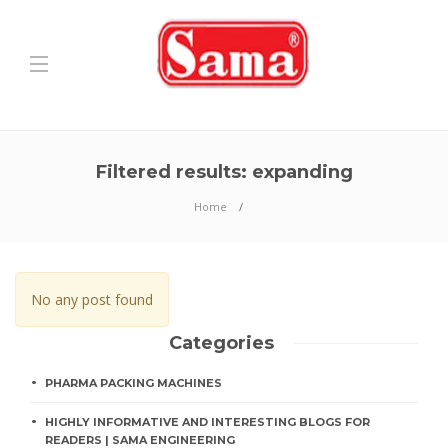
Filtered results: expanding
Home
No any post found
Categories
PHARMA PACKING MACHINES
HIGHLY INFORMATIVE AND INTERESTING BLOGS FOR
READERS | SAMA ENGINEERING