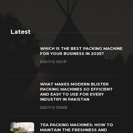
Latest
WHICH IS THE BEST PACKING MACHINE
FOR YOUR BUSINESS IN 2025?
2025-11-12 13:21:37
WHAT MAKES MODERN BLISTER
PACKING MACHINES SO EFFICIENT
AND EASY TO USE FOR EVERY
INDUSTRY IN PAKISTAN
2025-11-12 13:05:00
TEA PACKING MACHINES: HOW TO
MAINTAIN THE FRESHNESS AND