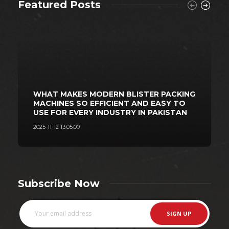
Featured Posts
WHAT MAKES MODERN BLISTER PACKING
MACHINES SO EFFICIENT AND EASY TO
USE FOR EVERY INDUSTRY IN PAKISTAN
2025-11-12 13:05:00
2
Subscribe Now