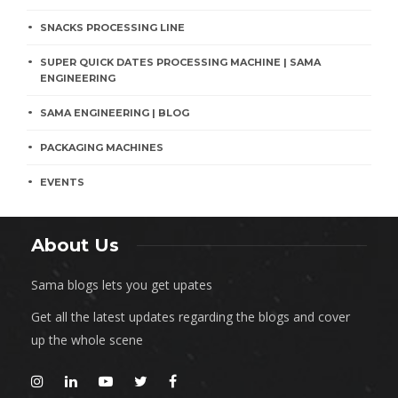
SNACKS PROCESSING LINE
SUPER QUICK DATES PROCESSING MACHINE | SAMA
ENGINEERING
SAMA ENGINEERING | BLOG
PACKAGING MACHINES
EVENTS
About Us
Sama blogs lets you get upates
Get all the latest updates regarding the blogs and cover
up the whole scene