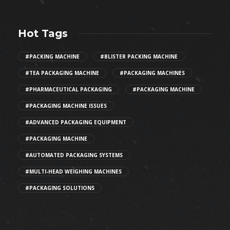
Hot Tags
#PACKING MACHINE
#BLISTER PACKING MACHINE
#TEA PACKAGING MACHINE
#PACKAGING MACHINES
#PHARMACEUTICAL PACKAGING
#PACKAGING MACHINE
#PACKAGING MACHINE ISSUES
#ADVANCED PACKAGING EQUIPMENT
#PACKAGING MACHINE
#AUTOMATED PACKAGING SYSTEMS
#MULTI-HEAD WEIGHING MACHINES
#PACKAGING SOLUTIONS