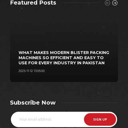
Featured Posts
WHAT MAKES MODERN BLISTER PACKING
MACHINES SO EFFICIENT AND EASY TO
USE FOR EVERY INDUSTRY IN PAKISTAN
2025-11-12 13:05:00
2
Subscribe Now