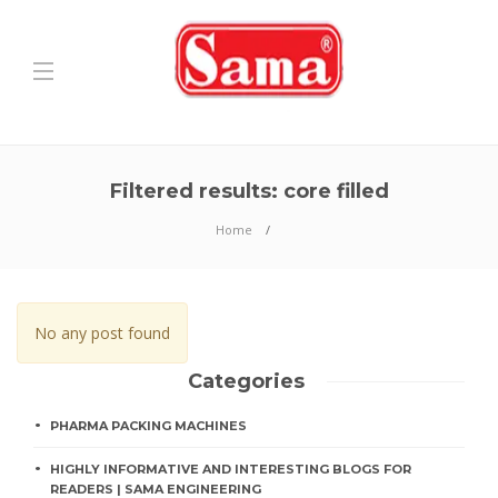
Filtered results: core filled
Home
No any post found
Categories
PHARMA PACKING MACHINES
HIGHLY INFORMATIVE AND INTERESTING BLOGS FOR
READERS | SAMA ENGINEERING