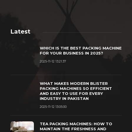
Latest
WHICH IS THE BEST PACKING MACHINE
FOR YOUR BUSINESS IN 2025?
2025-11-12 13:21:37
WHAT MAKES MODERN BLISTER
PACKING MACHINES SO EFFICIENT
AND EASY TO USE FOR EVERY
INDUSTRY IN PAKISTAN
2025-11-12 13:05:00
TEA PACKING MACHINES: HOW TO
MAINTAIN THE FRESHNESS AND