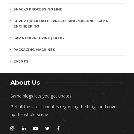
SNACKS PROCESSING LINE
SUPER QUICK DATES PROCESSING MACHINE | SAMA
ENGINEERING
SAMA ENGINEERING | BLOG
PACKAGING MACHINES
EVENTS
About Us
Sama blogs lets you get upates
Get all the latest updates regarding the blogs and cover
up the whole scene