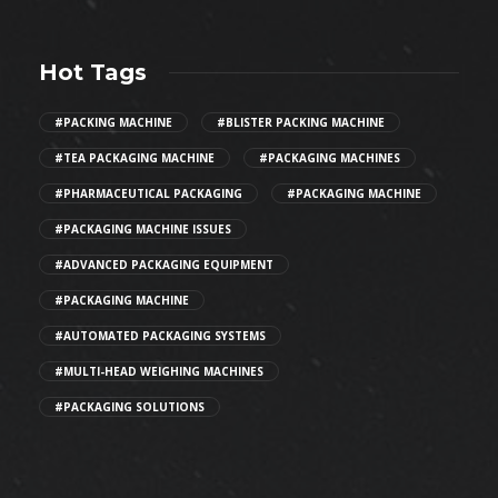
Hot Tags
#PACKING MACHINE
#BLISTER PACKING MACHINE
#TEA PACKAGING MACHINE
#PACKAGING MACHINES
#PHARMACEUTICAL PACKAGING
#PACKAGING MACHINE
#PACKAGING MACHINE ISSUES
#ADVANCED PACKAGING EQUIPMENT
#PACKAGING MACHINE
#AUTOMATED PACKAGING SYSTEMS
#MULTI-HEAD WEIGHING MACHINES
#PACKAGING SOLUTIONS